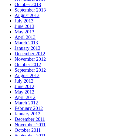
October 2013
September 2013
August 2013
July 2013
June 2013
May 2013
April 2013
March 2013
January 2013
December 2012
November 2012
October 2012
September 2012
August 2012
July 2012
June 2012
May 2012
April 2012
March 2012
February 2012
January 2012
December 2011
November 2011
October 2011
September 2011