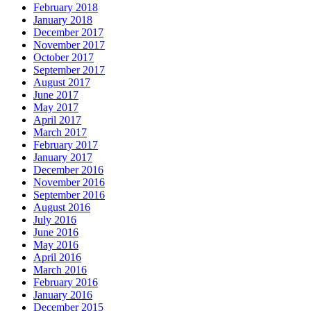
February 2018
January 2018
December 2017
November 2017
October 2017
September 2017
August 2017
June 2017
May 2017
April 2017
March 2017
February 2017
January 2017
December 2016
November 2016
September 2016
August 2016
July 2016
June 2016
May 2016
April 2016
March 2016
February 2016
January 2016
December 2015