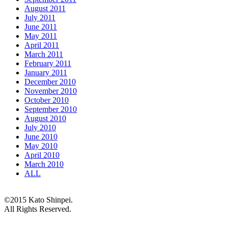
August 2011
July 2011
June 2011
May 2011
April 2011
March 2011
February 2011
January 2011
December 2010
November 2010
October 2010
September 2010
August 2010
July 2010
June 2010
May 2010
April 2010
March 2010
ALL
©2015 Kato Shinpei.
All Rights Reserved.