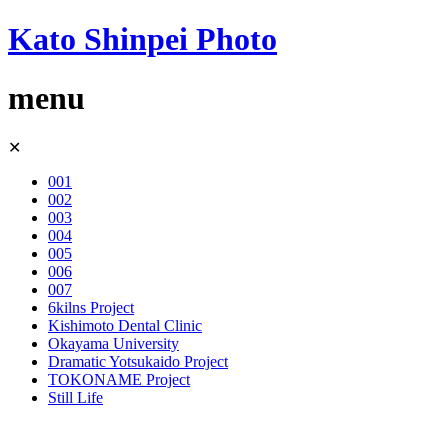
Kato Shinpei Photo
menu
Skip
✕
to
content
001
002
003
004
005
006
007
6kilns Project
Kishimoto Dental Clinic
Okayama University
Dramatic Yotsukaido Project
TOKONAME Project
Still Life