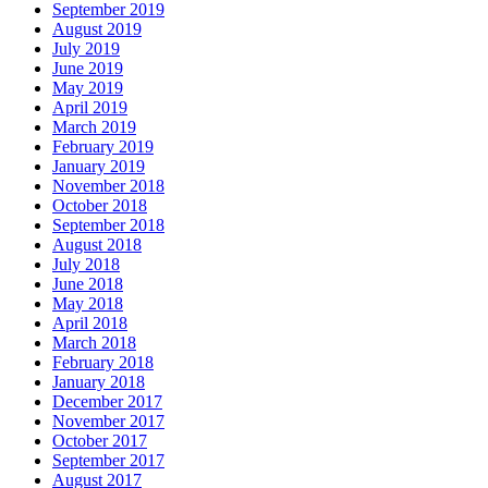
September 2019
August 2019
July 2019
June 2019
May 2019
April 2019
March 2019
February 2019
January 2019
November 2018
October 2018
September 2018
August 2018
July 2018
June 2018
May 2018
April 2018
March 2018
February 2018
January 2018
December 2017
November 2017
October 2017
September 2017
August 2017