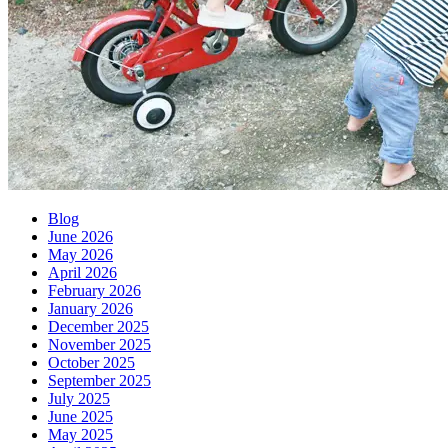
Blog
June 2026
May 2026
April 2026
February 2026
January 2026
December 2025
November 2025
October 2025
September 2025
July 2025
June 2025
May 2025