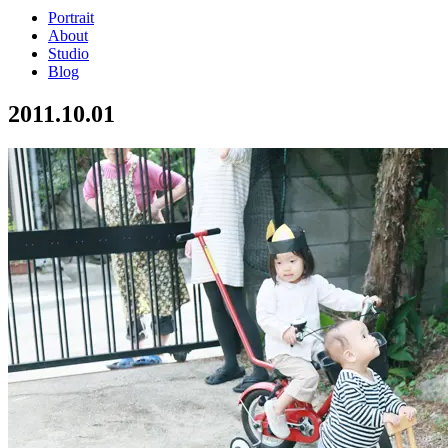
Portrait
About
Studio
Blog
2011.10.01