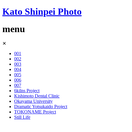
Kato Shinpei Photo
menu
Skip
✕
to
content
001
002
003
004
005
006
007
6kilns Project
Kishimoto Dental Clinic
Okayama University
Dramatic Yotsukaido Project
TOKONAME Project
Still Life