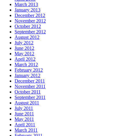
March 2013
January 2013
December 2012
November 2012
October 2012
September 2012
August 2012
July 2012
June 2012
May 2012
April 2012
March 2012
February 2012
January 2012
December 2011
November 2011
October 2011
September 2011
August 2011
July 2011
June 2011
May 2011
April 2011
March 2011
February 2011