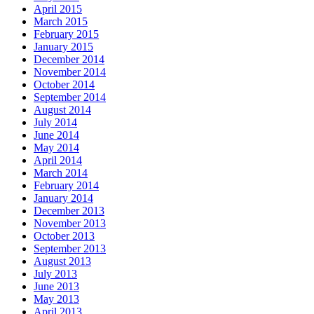
April 2015
March 2015
February 2015
January 2015
December 2014
November 2014
October 2014
September 2014
August 2014
July 2014
June 2014
May 2014
April 2014
March 2014
February 2014
January 2014
December 2013
November 2013
October 2013
September 2013
August 2013
July 2013
June 2013
May 2013
April 2013