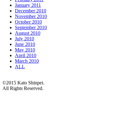
January 2011
December 2010
November 2010
October 2010
September 2010
August 2010
July 2010
June 2010
May 2010
April 2010
March 2010
ALL
©2015 Kato Shinpei.
All Rights Reserved.