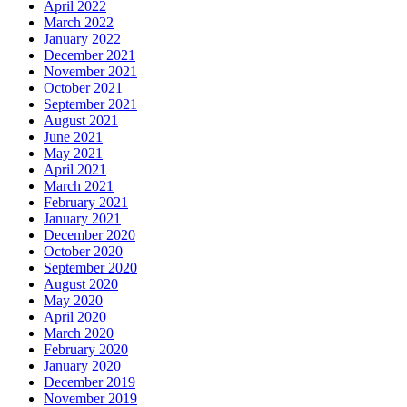
April 2022
March 2022
January 2022
December 2021
November 2021
October 2021
September 2021
August 2021
June 2021
May 2021
April 2021
March 2021
February 2021
January 2021
December 2020
October 2020
September 2020
August 2020
May 2020
April 2020
March 2020
February 2020
January 2020
December 2019
November 2019