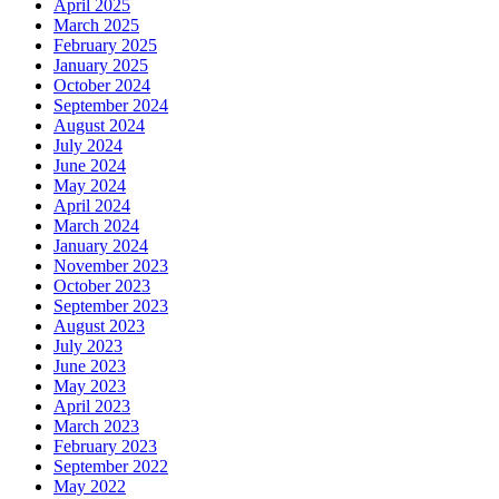
April 2025
March 2025
February 2025
January 2025
October 2024
September 2024
August 2024
July 2024
June 2024
May 2024
April 2024
March 2024
January 2024
November 2023
October 2023
September 2023
August 2023
July 2023
June 2023
May 2023
April 2023
March 2023
February 2023
September 2022
May 2022