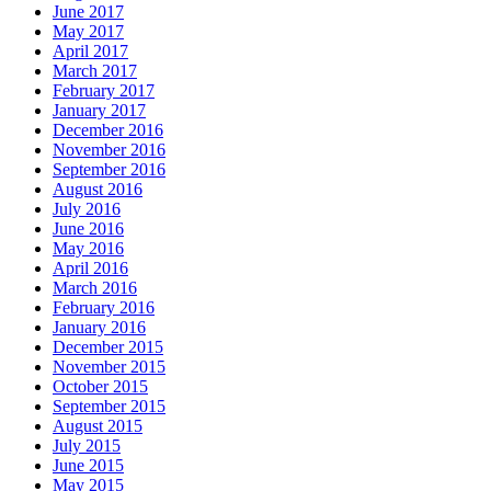
June 2017
May 2017
April 2017
March 2017
February 2017
January 2017
December 2016
November 2016
September 2016
August 2016
July 2016
June 2016
May 2016
April 2016
March 2016
February 2016
January 2016
December 2015
November 2015
October 2015
September 2015
August 2015
July 2015
June 2015
May 2015