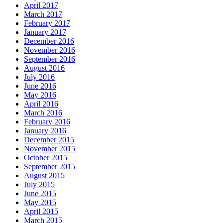
April 2017
March 2017
February 2017
January 2017
December 2016
November 2016
September 2016
August 2016
July 2016
June 2016
May 2016
April 2016
March 2016
February 2016
January 2016
December 2015
November 2015
October 2015
September 2015
August 2015
July 2015
June 2015
May 2015
April 2015
March 2015