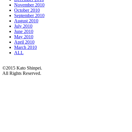
November 2010
October 2010
September 2010
August 2010
July 2010
June 2010
May 2010
April 2010
March 2010
ALL
©2015 Kato Shinpei.
All Rights Reserved.