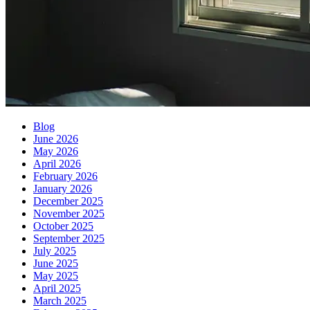
Blog
June 2026
May 2026
April 2026
February 2026
January 2026
December 2025
November 2025
October 2025
September 2025
July 2025
June 2025
May 2025
April 2025
March 2025