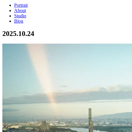
Portrait
About
Studio
Blog
2025.10.24