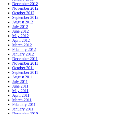
December 2012
November 2012
October 2012
September 2012
August 2012
July 2012
June 2012
May 2012
April 2012
March 2012
February 2012
January 2012
December 2011
November 2011
October 2011
September 2011
August 2011
July 2011
June 2011
May 2011
April 2011
March 2011
February 2011
January 2011
December 2010