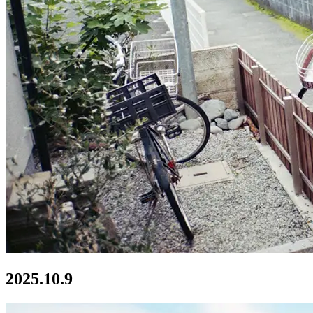
2025.10.9