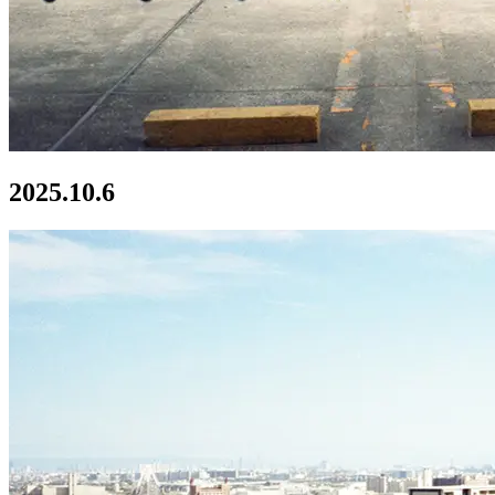
2025.10.6