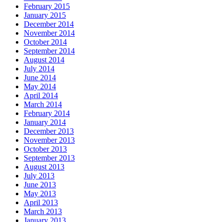
February 2015
January 2015
December 2014
November 2014
October 2014
September 2014
August 2014
July 2014
June 2014
May 2014
April 2014
March 2014
February 2014
January 2014
December 2013
November 2013
October 2013
September 2013
August 2013
July 2013
June 2013
May 2013
April 2013
March 2013
January 2013