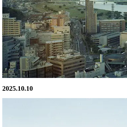
2025.10.10