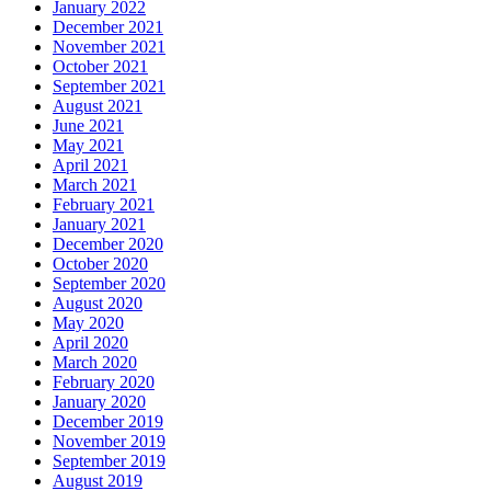
January 2022
December 2021
November 2021
October 2021
September 2021
August 2021
June 2021
May 2021
April 2021
March 2021
February 2021
January 2021
December 2020
October 2020
September 2020
August 2020
May 2020
April 2020
March 2020
February 2020
January 2020
December 2019
November 2019
September 2019
August 2019