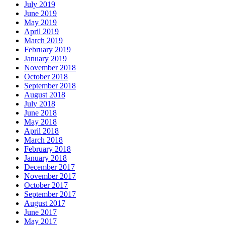
July 2019
June 2019
May 2019
April 2019
March 2019
February 2019
January 2019
November 2018
October 2018
September 2018
August 2018
July 2018
June 2018
May 2018
April 2018
March 2018
February 2018
January 2018
December 2017
November 2017
October 2017
September 2017
August 2017
June 2017
May 2017