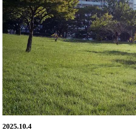
2025.10.4