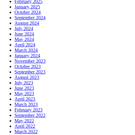
February 2025
January 2025
October 2024
September 2024
August 2024
July 2024
June 2024
May 2024
April 2024
March 2024
January 2024
November 2023
October 2023
September 2023
August 2023
July 2023
June 2023
May 2023
April 2023
March 2023
February 2023
September 2022
May 2022
April 2022
March 2022