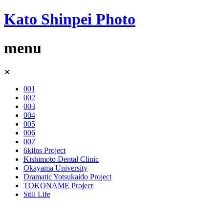
Kato Shinpei Photo
menu
Skip
✕
to
content
001
002
003
004
005
006
007
6kilns Project
Kishimoto Dental Clinic
Okayama University
Dramatic Yotsukaido Project
TOKONAME Project
Still Life