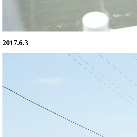
2017.6.3