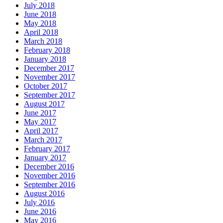
July 2018
June 2018
May 2018
April 2018
March 2018
February 2018
January 2018
December 2017
November 2017
October 2017
September 2017
August 2017
June 2017
May 2017
April 2017
March 2017
February 2017
January 2017
December 2016
November 2016
September 2016
August 2016
July 2016
June 2016
May 2016