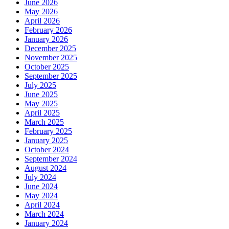
June 2026
May 2026
April 2026
February 2026
January 2026
December 2025
November 2025
October 2025
September 2025
July 2025
June 2025
May 2025
April 2025
March 2025
February 2025
January 2025
October 2024
September 2024
August 2024
July 2024
June 2024
May 2024
April 2024
March 2024
January 2024