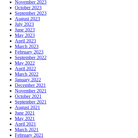
November 2023
October 2023
September 2023
August 2023
July 2023
June 2023
May 2023
April 2023
March 2023
February 2023
September 2022
May 2022
April 2022
March 2022
January 2022
December 2021
November 2021
October 2021
September 2021
August 2021
June 2021
May 2021
April 2021
March 2021
February 2021