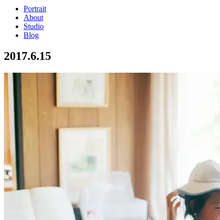
Portrait
About
Studio
Blog
2017.6.15