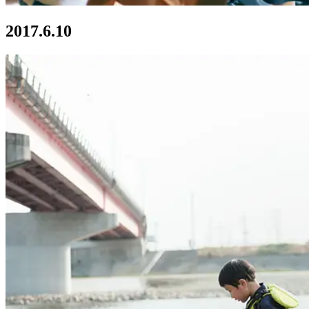
2017.6.10