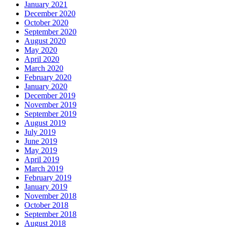
January 2021
December 2020
October 2020
September 2020
August 2020
May 2020
April 2020
March 2020
February 2020
January 2020
December 2019
November 2019
September 2019
August 2019
July 2019
June 2019
May 2019
April 2019
March 2019
February 2019
January 2019
November 2018
October 2018
September 2018
August 2018