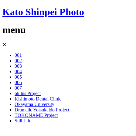
Kato Shinpei Photo
menu
Skip
✕
to
content
001
002
003
004
005
006
007
6kilns Project
Kishimoto Dental Clinic
Okayama University
Dramatic Yotsukaido Project
TOKONAME Project
Still Life