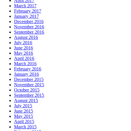
April 2017
March 2017
February 2017
January 2017
December 2016
November 2016
September 2016
August 2016
July 2016
June 2016
May 2016
April 2016
March 2016
February 2016
January 2016
December 2015
November 2015
October 2015
September 2015
August 2015
July 2015
June 2015
May 2015
April 2015
March 2015