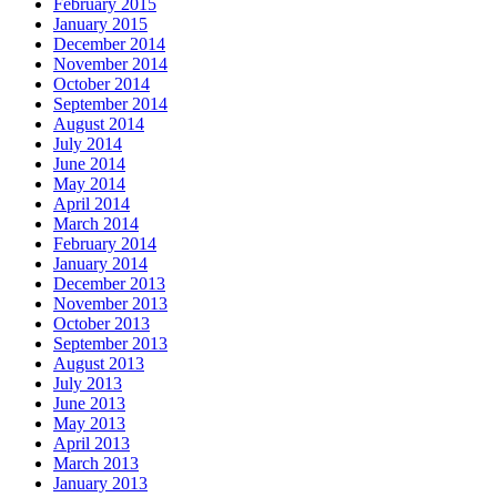
February 2015
January 2015
December 2014
November 2014
October 2014
September 2014
August 2014
July 2014
June 2014
May 2014
April 2014
March 2014
February 2014
January 2014
December 2013
November 2013
October 2013
September 2013
August 2013
July 2013
June 2013
May 2013
April 2013
March 2013
January 2013