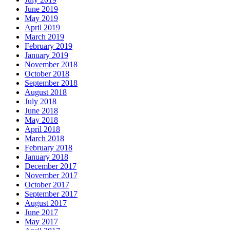
June 2019
May 2019
April 2019
March 2019
February 2019
January 2019
November 2018
October 2018
September 2018
August 2018
July 2018
June 2018
May 2018
April 2018
March 2018
February 2018
January 2018
December 2017
November 2017
October 2017
September 2017
August 2017
June 2017
May 2017