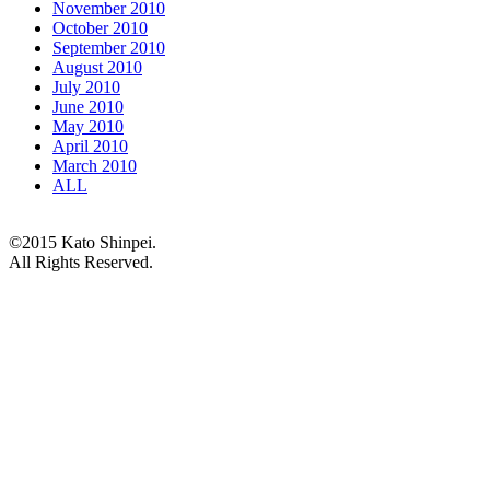
November 2010
October 2010
September 2010
August 2010
July 2010
June 2010
May 2010
April 2010
March 2010
ALL
©2015 Kato Shinpei.
All Rights Reserved.