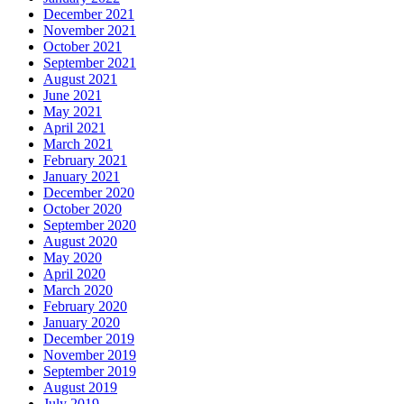
December 2021
November 2021
October 2021
September 2021
August 2021
June 2021
May 2021
April 2021
March 2021
February 2021
January 2021
December 2020
October 2020
September 2020
August 2020
May 2020
April 2020
March 2020
February 2020
January 2020
December 2019
November 2019
September 2019
August 2019
July 2019