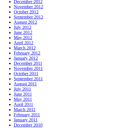
December 2012
November 2012
October 2012
September 2012
August 2012
July 2012
June 2012
May 2012
April 2012
March 2012
February 2012
January 2012
December 2011
November 2011
October 2011
September 2011
August 2011
July 2011
June 2011
May 2011
April 2011
March 2011
February 2011
January 2011
December 2010