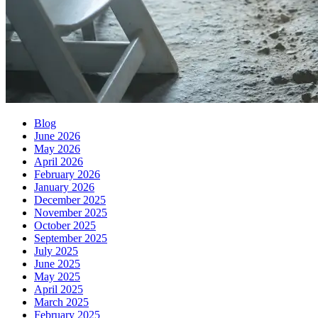
Blog
June 2026
May 2026
April 2026
February 2026
January 2026
December 2025
November 2025
October 2025
September 2025
July 2025
June 2025
May 2025
April 2025
March 2025
February 2025