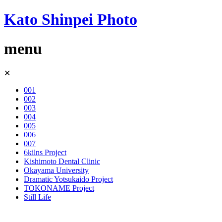
Kato Shinpei Photo
menu
Skip
✕
to
content
001
002
003
004
005
006
007
6kilns Project
Kishimoto Dental Clinic
Okayama University
Dramatic Yotsukaido Project
TOKONAME Project
Still Life