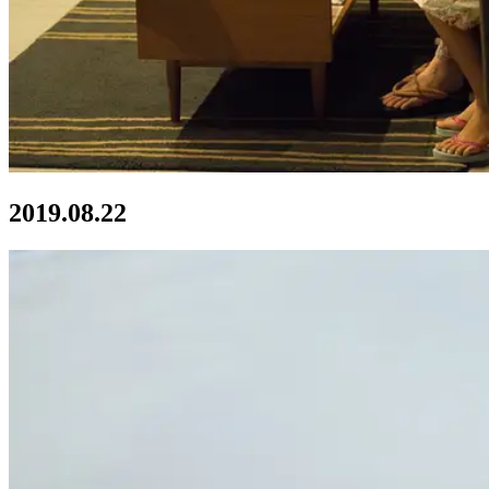
2019.08.22