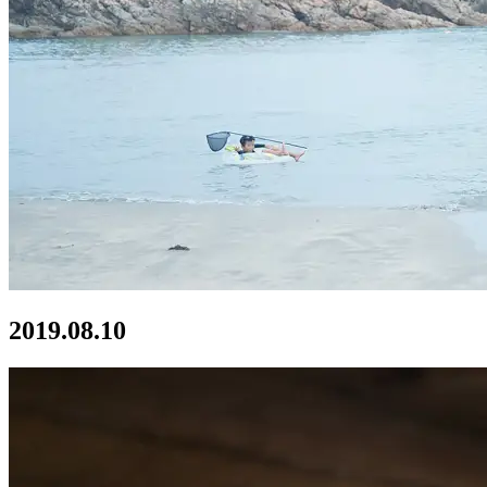
2019.08.10