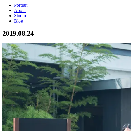
Portrait
About
Studio
Blog
2019.08.24