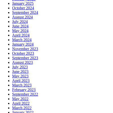
January 2025
October 2024
September 2024
August 2024
July 2024
June 2024
May 2024
April 2024
March 2024
January 2024
November 2023
October 2023
September 2023
August 2023
July 2023
June 2023
May 2023
April 2023
March 2023
February 2023
September 2022
May 2022
April 2022
March 2022
January 2022