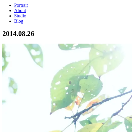
Portrait
About
Studio
Blog
2014.08.26