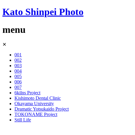
Kato Shinpei Photo
menu
Skip
✕
to
content
001
002
003
004
005
006
007
6kilns Project
Kishimoto Dental Clinic
Okayama University
Dramatic Yotsukaido Project
TOKONAME Project
Still Life