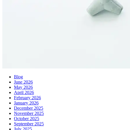
Blog
June 2026
May 2026
April 2026
February 2026
January 2026
December 2025
November 2025
October 2025
September 2025
July 2025