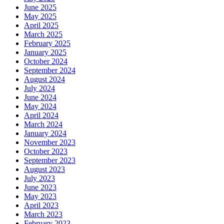
June 2025
May 2025
April 2025
March 2025
February 2025
January 2025
October 2024
September 2024
August 2024
July 2024
June 2024
May 2024
April 2024
March 2024
January 2024
November 2023
October 2023
September 2023
August 2023
July 2023
June 2023
May 2023
April 2023
March 2023
February 2023