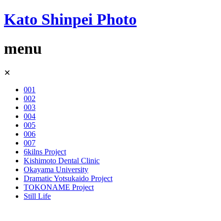
Kato Shinpei Photo
menu
Skip
✕
to
content
001
002
003
004
005
006
007
6kilns Project
Kishimoto Dental Clinic
Okayama University
Dramatic Yotsukaido Project
TOKONAME Project
Still Life