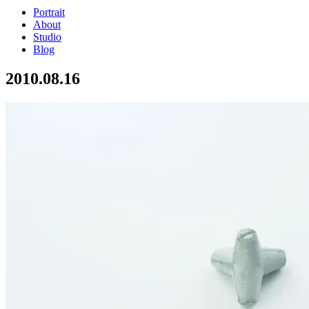
Portrait
About
Studio
Blog
2010.08.16