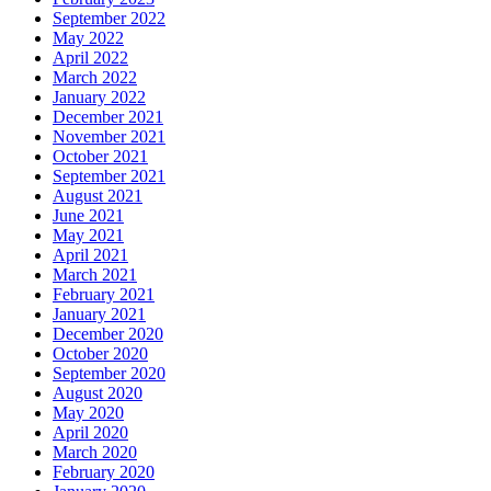
September 2022
May 2022
April 2022
March 2022
January 2022
December 2021
November 2021
October 2021
September 2021
August 2021
June 2021
May 2021
April 2021
March 2021
February 2021
January 2021
December 2020
October 2020
September 2020
August 2020
May 2020
April 2020
March 2020
February 2020