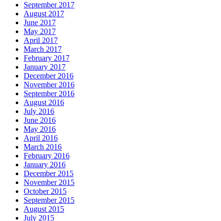
September 2017
August 2017
June 2017
May 2017
April 2017
March 2017
February 2017
January 2017
December 2016
November 2016
September 2016
August 2016
July 2016
June 2016
May 2016
April 2016
March 2016
February 2016
January 2016
December 2015
November 2015
October 2015
September 2015
August 2015
July 2015