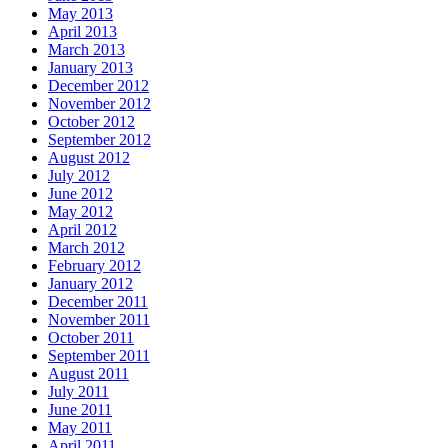
May 2013
April 2013
March 2013
January 2013
December 2012
November 2012
October 2012
September 2012
August 2012
July 2012
June 2012
May 2012
April 2012
March 2012
February 2012
January 2012
December 2011
November 2011
October 2011
September 2011
August 2011
July 2011
June 2011
May 2011
April 2011