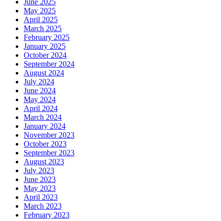
June 2025
May 2025
April 2025
March 2025
February 2025
January 2025
October 2024
September 2024
August 2024
July 2024
June 2024
May 2024
April 2024
March 2024
January 2024
November 2023
October 2023
September 2023
August 2023
July 2023
June 2023
May 2023
April 2023
March 2023
February 2023