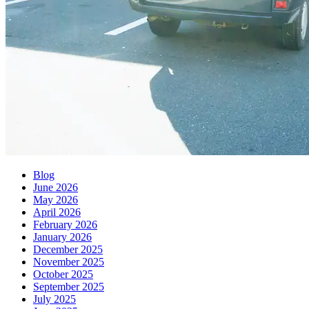
Blog
June 2026
May 2026
April 2026
February 2026
January 2026
December 2025
November 2025
October 2025
September 2025
July 2025