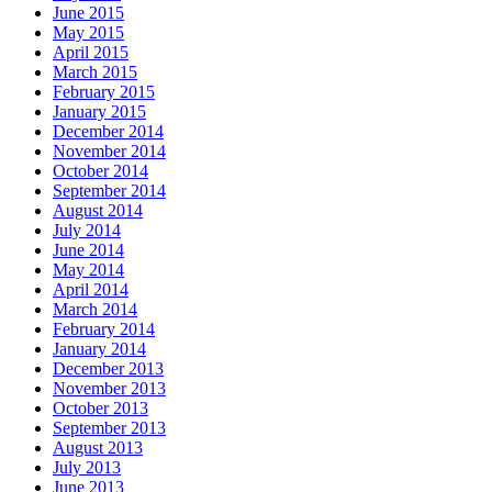
June 2015
May 2015
April 2015
March 2015
February 2015
January 2015
December 2014
November 2014
October 2014
September 2014
August 2014
July 2014
June 2014
May 2014
April 2014
March 2014
February 2014
January 2014
December 2013
November 2013
October 2013
September 2013
August 2013
July 2013
June 2013