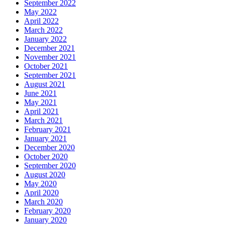
September 2022
May 2022
April 2022
March 2022
January 2022
December 2021
November 2021
October 2021
September 2021
August 2021
June 2021
May 2021
April 2021
March 2021
February 2021
January 2021
December 2020
October 2020
September 2020
August 2020
May 2020
April 2020
March 2020
February 2020
January 2020