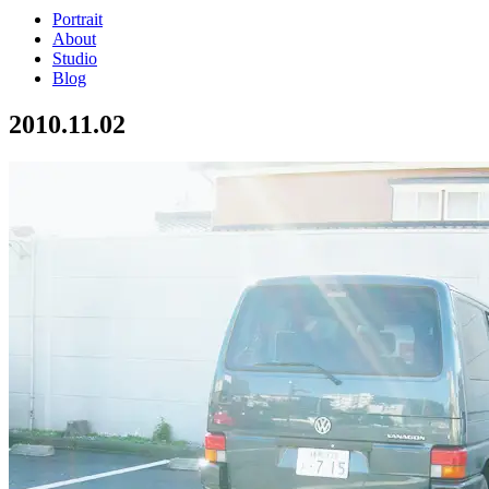
Portrait
About
Studio
Blog
2010.11.02