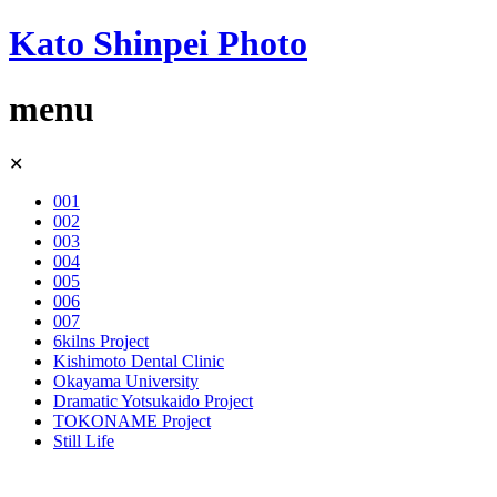
Kato Shinpei Photo
menu
Skip
✕
to
content
001
002
003
004
005
006
007
6kilns Project
Kishimoto Dental Clinic
Okayama University
Dramatic Yotsukaido Project
TOKONAME Project
Still Life