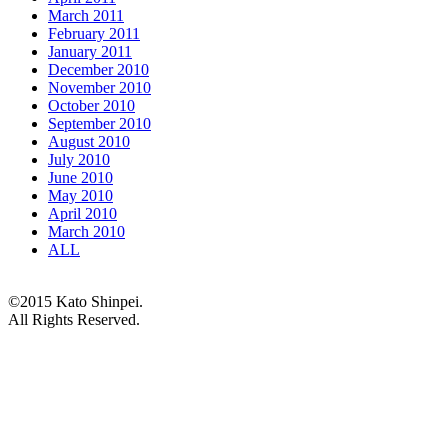
March 2011
February 2011
January 2011
December 2010
November 2010
October 2010
September 2010
August 2010
July 2010
June 2010
May 2010
April 2010
March 2010
ALL
©2015 Kato Shinpei.
All Rights Reserved.