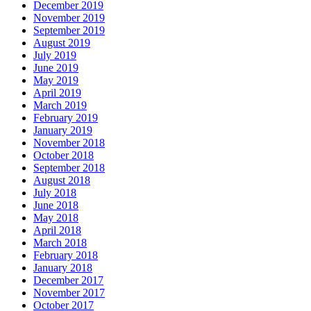
December 2019
November 2019
September 2019
August 2019
July 2019
June 2019
May 2019
April 2019
March 2019
February 2019
January 2019
November 2018
October 2018
September 2018
August 2018
July 2018
June 2018
May 2018
April 2018
March 2018
February 2018
January 2018
December 2017
November 2017
October 2017