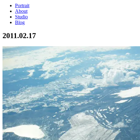
Portrait
About
Studio
Blog
2011.02.17