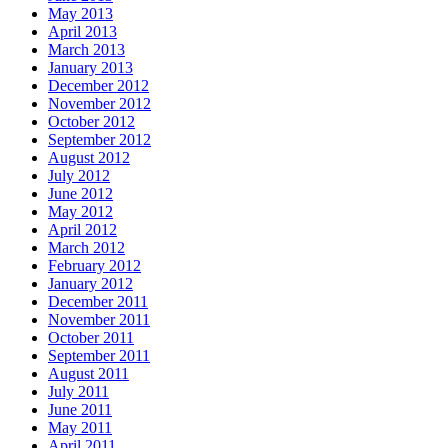
May 2013
April 2013
March 2013
January 2013
December 2012
November 2012
October 2012
September 2012
August 2012
July 2012
June 2012
May 2012
April 2012
March 2012
February 2012
January 2012
December 2011
November 2011
October 2011
September 2011
August 2011
July 2011
June 2011
May 2011
April 2011