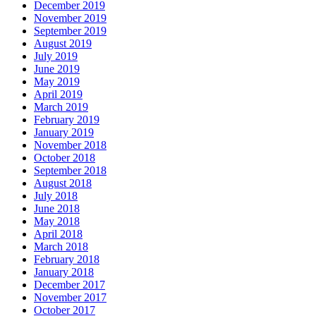
December 2019
November 2019
September 2019
August 2019
July 2019
June 2019
May 2019
April 2019
March 2019
February 2019
January 2019
November 2018
October 2018
September 2018
August 2018
July 2018
June 2018
May 2018
April 2018
March 2018
February 2018
January 2018
December 2017
November 2017
October 2017