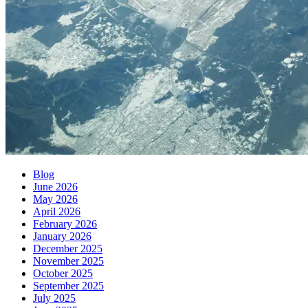
Blog
June 2026
May 2026
April 2026
February 2026
January 2026
December 2025
November 2025
October 2025
September 2025
July 2025