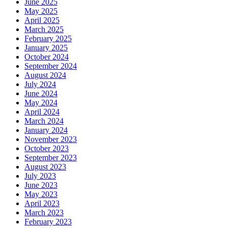
June 2025
May 2025
April 2025
March 2025
February 2025
January 2025
October 2024
September 2024
August 2024
July 2024
June 2024
May 2024
April 2024
March 2024
January 2024
November 2023
October 2023
September 2023
August 2023
July 2023
June 2023
May 2023
April 2023
March 2023
February 2023