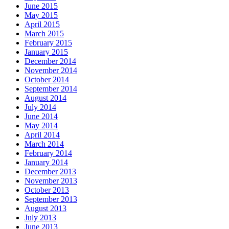
June 2015
May 2015
April 2015
March 2015
February 2015
January 2015
December 2014
November 2014
October 2014
September 2014
August 2014
July 2014
June 2014
May 2014
April 2014
March 2014
February 2014
January 2014
December 2013
November 2013
October 2013
September 2013
August 2013
July 2013
June 2013