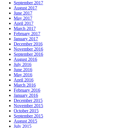
September 2017
August 2017
June 2017
May 2017
April 2017
March 2017
February 2017
January 2017
December 2016
November 2016
September 2016
August 2016
July 2016
June 2016
May 2016
April 2016
March 2016
February 2016
January 2016
December 2015
November 2015
October 2015
September 2015
August 2015
July 2015