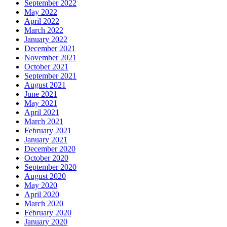
September 2022
May 2022
April 2022
March 2022
January 2022
December 2021
November 2021
October 2021
September 2021
August 2021
June 2021
May 2021
April 2021
March 2021
February 2021
January 2021
December 2020
October 2020
September 2020
August 2020
May 2020
April 2020
March 2020
February 2020
January 2020