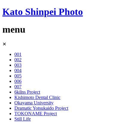
Kato Shinpei Photo
menu
Skip
✕
to
content
001
002
003
004
005
006
007
6kilns Project
Kishimoto Dental Clinic
Okayama University
Dramatic Yotsukaido Project
TOKONAME Project
Still Life