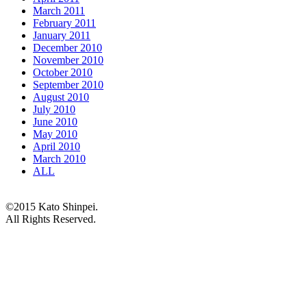
March 2011
February 2011
January 2011
December 2010
November 2010
October 2010
September 2010
August 2010
July 2010
June 2010
May 2010
April 2010
March 2010
ALL
©2015 Kato Shinpei.
All Rights Reserved.