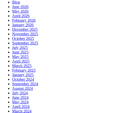
Blog
June 2026
May 2026
April 2026
February 2026
January 2026
December 2025
November 2025
October 2025
September 2025
July 2025
June 2025
May 2025
April 2025
March 2025
February 2025
January 2025
October 2024
September 2024
August 2024
July 2024
June 2024
May 2024
April 2024
March 2024