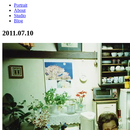
Portrait
About
Studio
Blog
2011.07.10