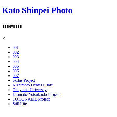
Kato Shinpei Photo
menu
Skip
✕
to
content
001
002
003
004
005
006
007
6kilns Project
Kishimoto Dental Clinic
Okayama University
Dramatic Yotsukaido Project
TOKONAME Project
Still Life