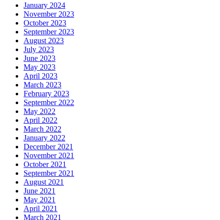
January 2024
November 2023
October 2023
September 2023
August 2023
July 2023
June 2023
May 2023
April 2023
March 2023
February 2023
September 2022
May 2022
April 2022
March 2022
January 2022
December 2021
November 2021
October 2021
September 2021
August 2021
June 2021
May 2021
April 2021
March 2021