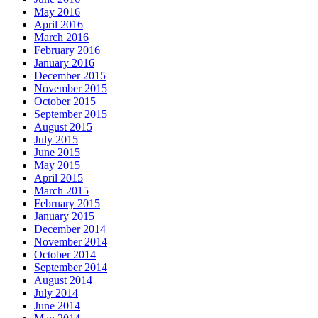
May 2016
April 2016
March 2016
February 2016
January 2016
December 2015
November 2015
October 2015
September 2015
August 2015
July 2015
June 2015
May 2015
April 2015
March 2015
February 2015
January 2015
December 2014
November 2014
October 2014
September 2014
August 2014
July 2014
June 2014