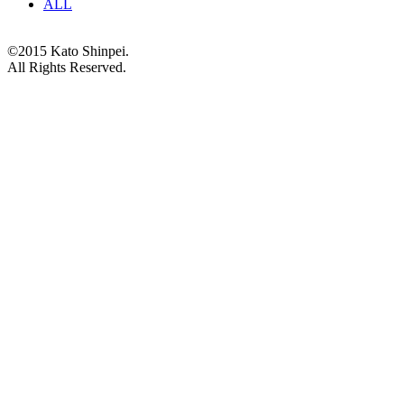
ALL
©2015 Kato Shinpei.
All Rights Reserved.