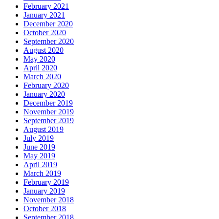
February 2021
January 2021
December 2020
October 2020
September 2020
August 2020
May 2020
April 2020
March 2020
February 2020
January 2020
December 2019
November 2019
September 2019
August 2019
July 2019
June 2019
May 2019
April 2019
March 2019
February 2019
January 2019
November 2018
October 2018
September 2018