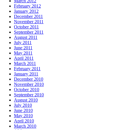
March 2012
February 2012
January 2012
December 2011
November 2011
October 2011
September 2011
August 2011
July 2011
June 2011
May 2011
April 2011
March 2011
February 2011
January 2011
December 2010
November 2010
October 2010
September 2010
August 2010
July 2010
June 2010
May 2010
April 2010
March 2010