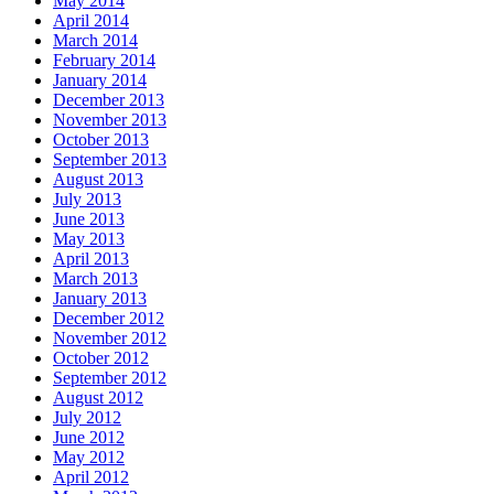
May 2014
April 2014
March 2014
February 2014
January 2014
December 2013
November 2013
October 2013
September 2013
August 2013
July 2013
June 2013
May 2013
April 2013
March 2013
January 2013
December 2012
November 2012
October 2012
September 2012
August 2012
July 2012
June 2012
May 2012
April 2012