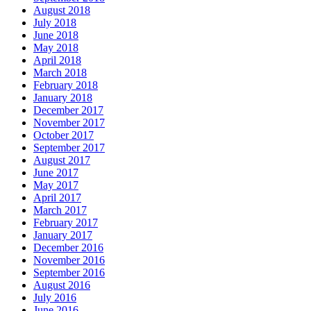
August 2018
July 2018
June 2018
May 2018
April 2018
March 2018
February 2018
January 2018
December 2017
November 2017
October 2017
September 2017
August 2017
June 2017
May 2017
April 2017
March 2017
February 2017
January 2017
December 2016
November 2016
September 2016
August 2016
July 2016
June 2016