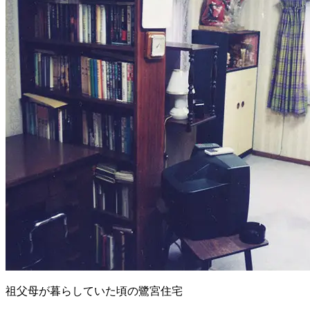
祖父母が暮らしていた頃の鷺宮住宅