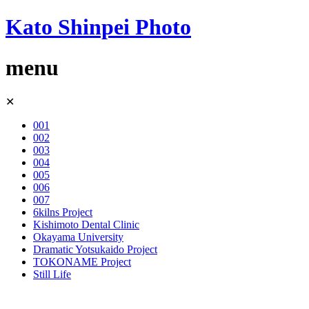
Kato Shinpei Photo
menu
Skip
✕
to
content
001
002
003
004
005
006
007
6kilns Project
Kishimoto Dental Clinic
Okayama University
Dramatic Yotsukaido Project
TOKONAME Project
Still Life