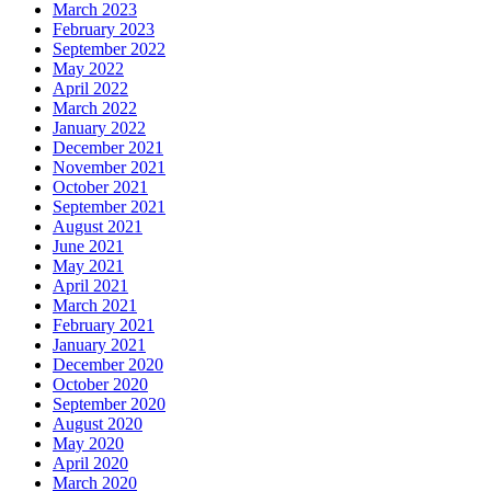
March 2023
February 2023
September 2022
May 2022
April 2022
March 2022
January 2022
December 2021
November 2021
October 2021
September 2021
August 2021
June 2021
May 2021
April 2021
March 2021
February 2021
January 2021
December 2020
October 2020
September 2020
August 2020
May 2020
April 2020
March 2020