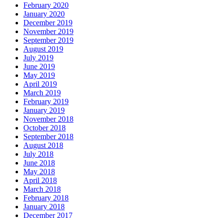
February 2020
January 2020
December 2019
November 2019
September 2019
August 2019
July 2019
June 2019
May 2019
April 2019
March 2019
February 2019
January 2019
November 2018
October 2018
September 2018
August 2018
July 2018
June 2018
May 2018
April 2018
March 2018
February 2018
January 2018
December 2017