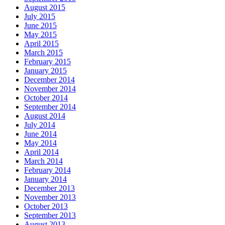
August 2015
July 2015
June 2015
May 2015
April 2015
March 2015
February 2015
January 2015
December 2014
November 2014
October 2014
September 2014
August 2014
July 2014
June 2014
May 2014
April 2014
March 2014
February 2014
January 2014
December 2013
November 2013
October 2013
September 2013
August 2013