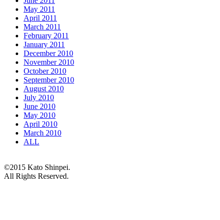
June 2011
May 2011
April 2011
March 2011
February 2011
January 2011
December 2010
November 2010
October 2010
September 2010
August 2010
July 2010
June 2010
May 2010
April 2010
March 2010
ALL
©2015 Kato Shinpei.
All Rights Reserved.