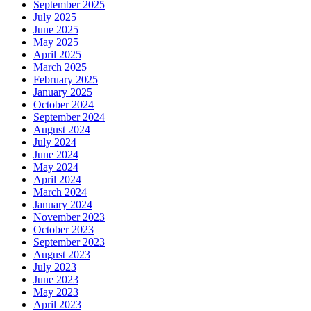
September 2025
July 2025
June 2025
May 2025
April 2025
March 2025
February 2025
January 2025
October 2024
September 2024
August 2024
July 2024
June 2024
May 2024
April 2024
March 2024
January 2024
November 2023
October 2023
September 2023
August 2023
July 2023
June 2023
May 2023
April 2023