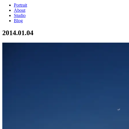
Portrait
About
Studio
Blog
2014.01.04