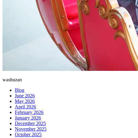
washuzan
Blog
June 2026
May 2026
April 2026
February 2026
January 2026
December 2025
November 2025
October 2025