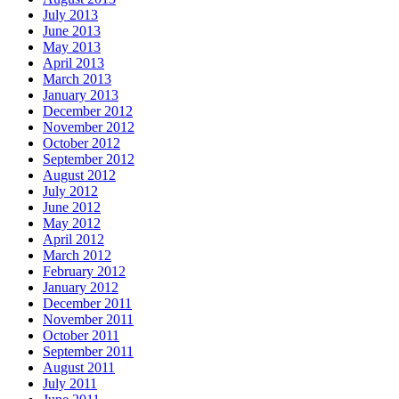
July 2013
June 2013
May 2013
April 2013
March 2013
January 2013
December 2012
November 2012
October 2012
September 2012
August 2012
July 2012
June 2012
May 2012
April 2012
March 2012
February 2012
January 2012
December 2011
November 2011
October 2011
September 2011
August 2011
July 2011