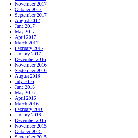
November 2017
October 2017
September 2017
August 2017
June 2017
May 2017
April 2017
March 2017
February 2017
January 2017
December 2016
November 2016
September 2016
August 2016
July 2016
June 2016
May 2016
April 2016
March 2016
February 2016
January 2016
December 2015
November 2015
October 2015
September 2015