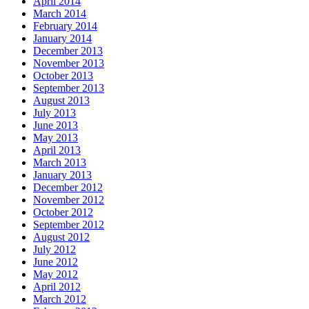
April 2014
March 2014
February 2014
January 2014
December 2013
November 2013
October 2013
September 2013
August 2013
July 2013
June 2013
May 2013
April 2013
March 2013
January 2013
December 2012
November 2012
October 2012
September 2012
August 2012
July 2012
June 2012
May 2012
April 2012
March 2012