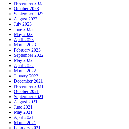
November 2023
October 2023
September 2023
August 2023
July 2023
June 2023
May 2023
April 2023
March 2023
February 2023
September 2022
May 2022
April 2022
March 2022
January 2022
December 2021
November 2021
October 2021
September 2021
August 2021
June 2021
May 2021
April 2021
March 2021
February 2021