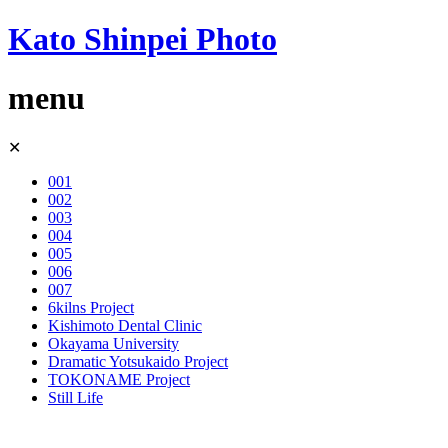
Kato Shinpei Photo
menu
Skip
✕
to
content
001
002
003
004
005
006
007
6kilns Project
Kishimoto Dental Clinic
Okayama University
Dramatic Yotsukaido Project
TOKONAME Project
Still Life