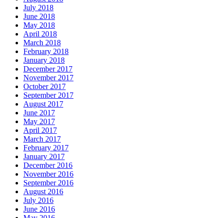
July 2018
June 2018
May 2018
April 2018
March 2018
February 2018
January 2018
December 2017
November 2017
October 2017
September 2017
August 2017
June 2017
May 2017
April 2017
March 2017
February 2017
January 2017
December 2016
November 2016
September 2016
August 2016
July 2016
June 2016
May 2016