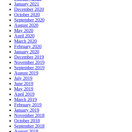
January 2021
December 2020
October 2020
September 2020
August 2020
May 2020
April 2020
March 2020
February 2020
January 2020
December 2019
November 2019
September 2019
August 2019
July 2019
June 2019
May 2019
April 2019
March 2019
February 2019
January 2019
November 2018
October 2018
September 2018
August 2018