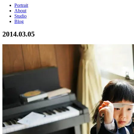
Portrait
About
Studio
Blog
2014.03.05