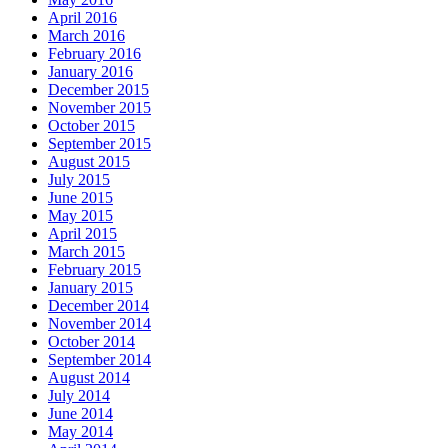
April 2016
March 2016
February 2016
January 2016
December 2015
November 2015
October 2015
September 2015
August 2015
July 2015
June 2015
May 2015
April 2015
March 2015
February 2015
January 2015
December 2014
November 2014
October 2014
September 2014
August 2014
July 2014
June 2014
May 2014