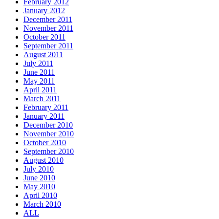
February 2012
January 2012
December 2011
November 2011
October 2011
September 2011
August 2011
July 2011
June 2011
May 2011
April 2011
March 2011
February 2011
January 2011
December 2010
November 2010
October 2010
September 2010
August 2010
July 2010
June 2010
May 2010
April 2010
March 2010
ALL