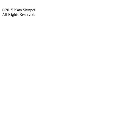
©2015 Kato Shinpei.
All Rights Reserved.