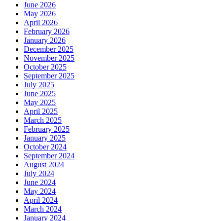
June 2026
May 2026
April 2026
February 2026
January 2026
December 2025
November 2025
October 2025
September 2025
July 2025
June 2025
May 2025
April 2025
March 2025
February 2025
January 2025
October 2024
September 2024
August 2024
July 2024
June 2024
May 2024
April 2024
March 2024
January 2024