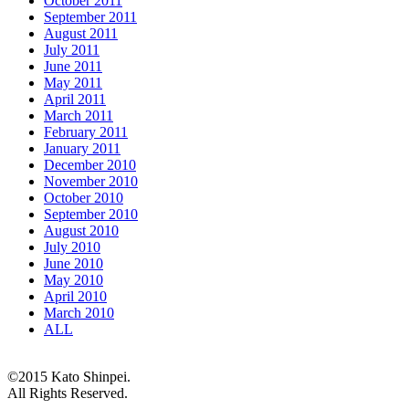
October 2011
September 2011
August 2011
July 2011
June 2011
May 2011
April 2011
March 2011
February 2011
January 2011
December 2010
November 2010
October 2010
September 2010
August 2010
July 2010
June 2010
May 2010
April 2010
March 2010
ALL
©2015 Kato Shinpei.
All Rights Reserved.