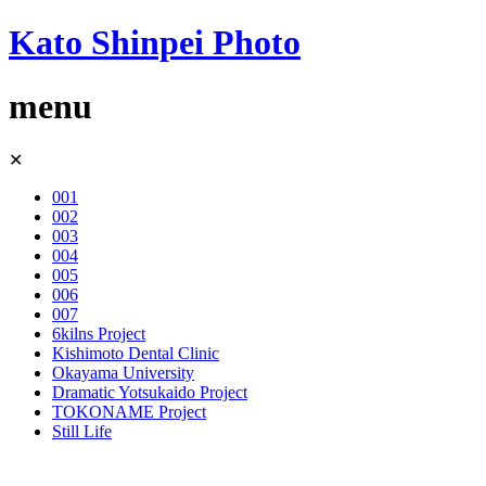
Kato Shinpei Photo
menu
Skip
✕
to
content
001
002
003
004
005
006
007
6kilns Project
Kishimoto Dental Clinic
Okayama University
Dramatic Yotsukaido Project
TOKONAME Project
Still Life