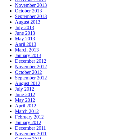
November 2013
October 2013
September 2013
August 2013
July 2013
June 2013
May 2013
April 2013
March 2013
January 2013
December 2012
November 2012
October 2012
September 2012
August 2012
July 2012
June 2012
May 2012
April 2012
March 2012
February 2012
January 2012
December 2011
November 2011