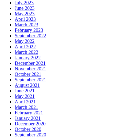
July 2023
June 2023
May 2023
April 2023
March 2023
February 2023
September 2022
May 2022
April 2022
March 2022
January 2022
December 2021
November 2021
October 2021
September 2021
August 2021
June 2021
May 2021
April 2021
March 2021
February 2021
January 2021
December 2020
October 2020
September 2020