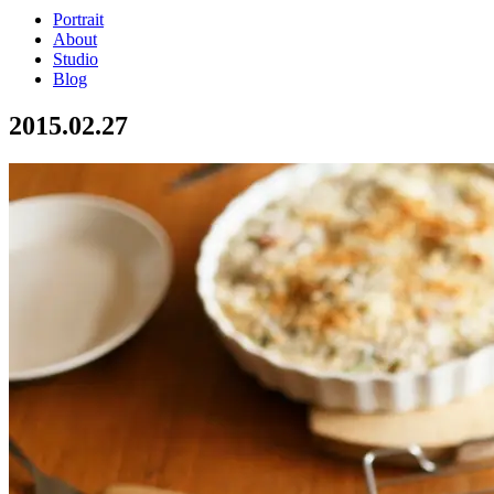
Portrait
About
Studio
Blog
2015.02.27