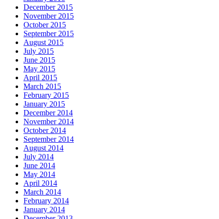
December 2015
November 2015
October 2015
September 2015
August 2015
July 2015
June 2015
May 2015
April 2015
March 2015
February 2015
January 2015
December 2014
November 2014
October 2014
September 2014
August 2014
July 2014
June 2014
May 2014
April 2014
March 2014
February 2014
January 2014
December 2013