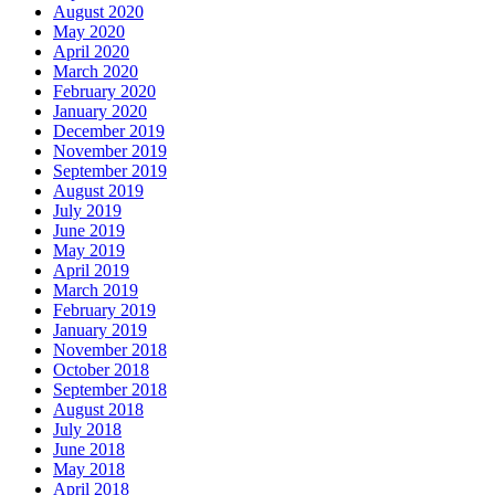
August 2020
May 2020
April 2020
March 2020
February 2020
January 2020
December 2019
November 2019
September 2019
August 2019
July 2019
June 2019
May 2019
April 2019
March 2019
February 2019
January 2019
November 2018
October 2018
September 2018
August 2018
July 2018
June 2018
May 2018
April 2018