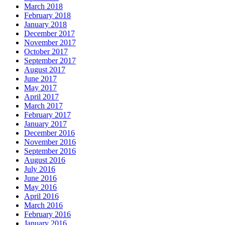
March 2018
February 2018
January 2018
December 2017
November 2017
October 2017
September 2017
August 2017
June 2017
May 2017
April 2017
March 2017
February 2017
January 2017
December 2016
November 2016
September 2016
August 2016
July 2016
June 2016
May 2016
April 2016
March 2016
February 2016
January 2016