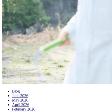
Blog
June 2026
May 2026
April 2026
February 2026