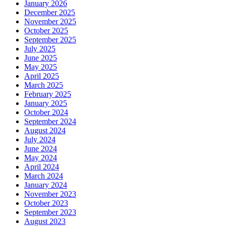
January 2026
December 2025
November 2025
October 2025
September 2025
July 2025
June 2025
May 2025
April 2025
March 2025
February 2025
January 2025
October 2024
September 2024
August 2024
July 2024
June 2024
May 2024
April 2024
March 2024
January 2024
November 2023
October 2023
September 2023
August 2023