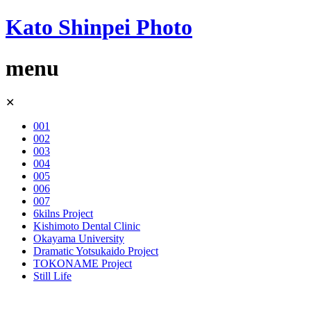
Kato Shinpei Photo
menu
Skip
✕
to
content
001
002
003
004
005
006
007
6kilns Project
Kishimoto Dental Clinic
Okayama University
Dramatic Yotsukaido Project
TOKONAME Project
Still Life