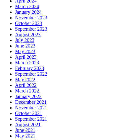
April 2024
March 2024
January 2024
November 2023
October 2023
September 2023
August 2023
July 2023
June 2023
May 2023
April 2023
March 2023
February 2023
September 2022
May 2022
April 2022
March 2022
January 2022
December 2021
November 2021
October 2021
September 2021
August 2021
June 2021
May 2021