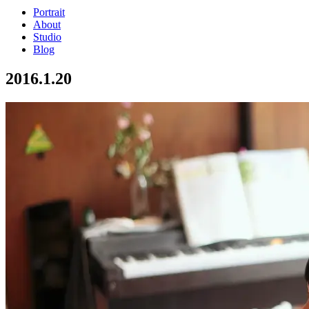
Portrait
About
Studio
Blog
2016.1.20