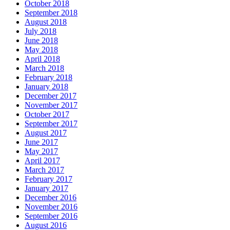
October 2018
September 2018
August 2018
July 2018
June 2018
May 2018
April 2018
March 2018
February 2018
January 2018
December 2017
November 2017
October 2017
September 2017
August 2017
June 2017
May 2017
April 2017
March 2017
February 2017
January 2017
December 2016
November 2016
September 2016
August 2016