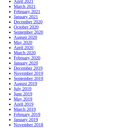
April 2021
March 2021
February 2021
January 2021
December 2020
October 2020
September 2020
August 2020
May 2020
April 2020
March 2020
February 2020
January 2020
December 2019
November 2019
September 2019
August 2019
July 2019
June 2019
May 2019
April 2019
March 2019
February 2019
January 2019
November 2018