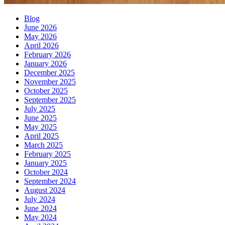
Blog
June 2026
May 2026
April 2026
February 2026
January 2026
December 2025
November 2025
October 2025
September 2025
July 2025
June 2025
May 2025
April 2025
March 2025
February 2025
January 2025
October 2024
September 2024
August 2024
July 2024
June 2024
May 2024