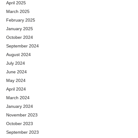
April 2025
March 2025
February 2025
January 2025
October 2024
September 2024
August 2024
July 2024
June 2024
May 2024
April 2024
March 2024
January 2024
November 2023
October 2023
September 2023