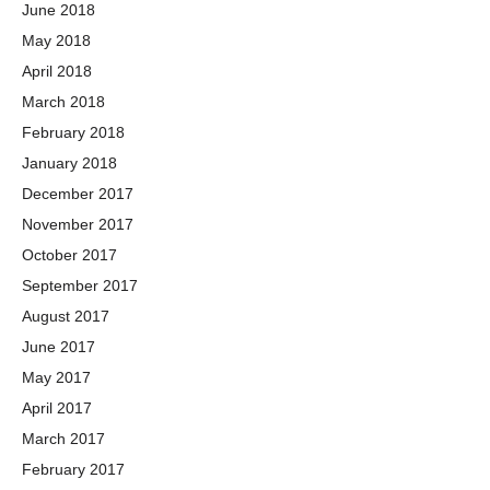
June 2018
May 2018
April 2018
March 2018
February 2018
January 2018
December 2017
November 2017
October 2017
September 2017
August 2017
June 2017
May 2017
April 2017
March 2017
February 2017