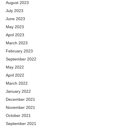
August 2023
July 2023
June 2023
May 2023
April 2023
March 2023
February 2023
September 2022
May 2022
April 2022
March 2022
January 2022
December 2021
November 2021
October 2021
September 2021