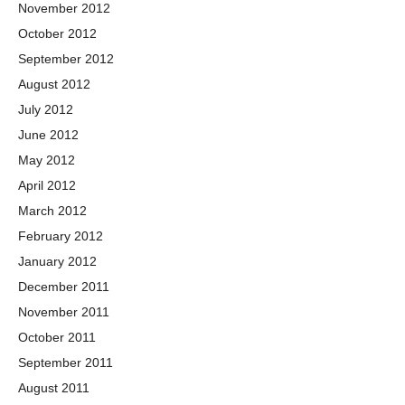
November 2012
October 2012
September 2012
August 2012
July 2012
June 2012
May 2012
April 2012
March 2012
February 2012
January 2012
December 2011
November 2011
October 2011
September 2011
August 2011