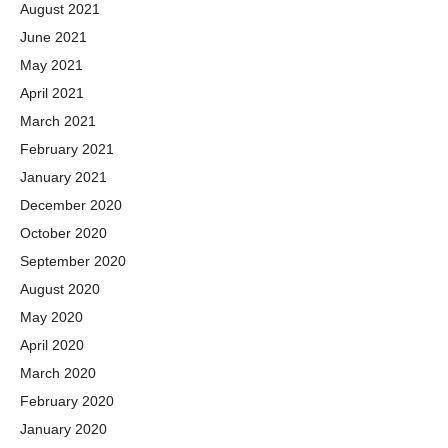
August 2021
June 2021
May 2021
April 2021
March 2021
February 2021
January 2021
December 2020
October 2020
September 2020
August 2020
May 2020
April 2020
March 2020
February 2020
January 2020