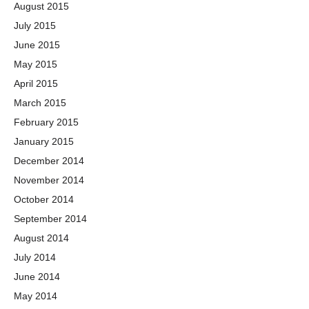
August 2015
July 2015
June 2015
May 2015
April 2015
March 2015
February 2015
January 2015
December 2014
November 2014
October 2014
September 2014
August 2014
July 2014
June 2014
May 2014