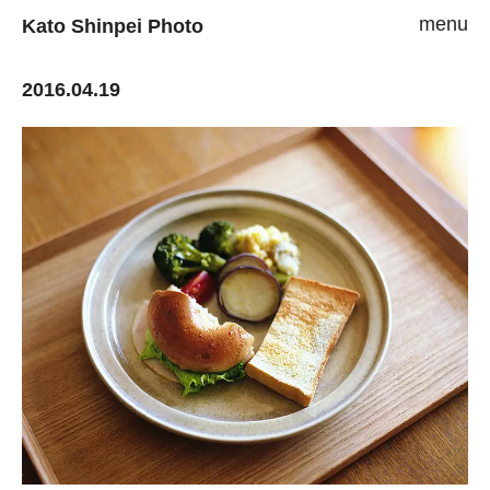
menu
Kato Shinpei Photo
2016.04.19