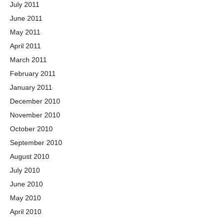
July 2011
June 2011
May 2011
April 2011
March 2011
February 2011
January 2011
December 2010
November 2010
October 2010
September 2010
August 2010
July 2010
June 2010
May 2010
April 2010