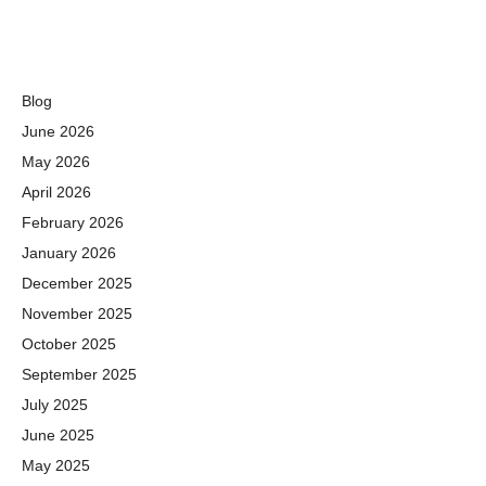
Blog
June 2026
May 2026
April 2026
February 2026
January 2026
December 2025
November 2025
October 2025
September 2025
July 2025
June 2025
May 2025