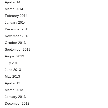
April 2014
March 2014
February 2014
January 2014
December 2013
November 2013
October 2013
September 2013
August 2013
July 2013
June 2013
May 2013
April 2013
March 2013
January 2013
December 2012