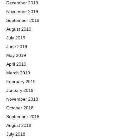
December 2019
November 2019
September 2019
August 2019
July 2019
June 2019
May 2019
April 2019
March 2019
February 2019
January 2019
November 2018
October 2018
September 2018
August 2018
July 2018