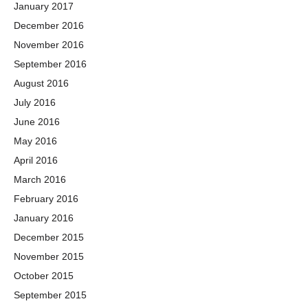
January 2017
December 2016
November 2016
September 2016
August 2016
July 2016
June 2016
May 2016
April 2016
March 2016
February 2016
January 2016
December 2015
November 2015
October 2015
September 2015