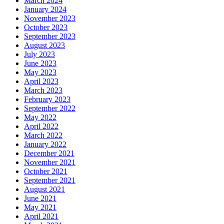
March 2024
January 2024
November 2023
October 2023
September 2023
August 2023
July 2023
June 2023
May 2023
April 2023
March 2023
February 2023
September 2022
May 2022
April 2022
March 2022
January 2022
December 2021
November 2021
October 2021
September 2021
August 2021
June 2021
May 2021
April 2021