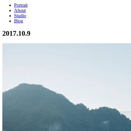
Portrait
About
Studio
Blog
2017.10.9