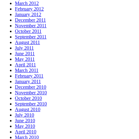
March 2012
February 2012
January 2012
December 2011
November 2011
October 2011
September 2011
August 2011
July 2011
June 2011
May 2011
April 2011
March 2011
February 2011
January 2011
December 2010
November 2010
October 2010
September 2010
August 2010
July 2010
June 2010
May 2010
April 2010
March 2010