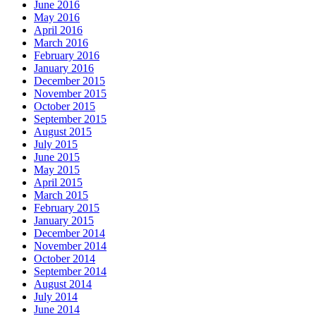
June 2016
May 2016
April 2016
March 2016
February 2016
January 2016
December 2015
November 2015
October 2015
September 2015
August 2015
July 2015
June 2015
May 2015
April 2015
March 2015
February 2015
January 2015
December 2014
November 2014
October 2014
September 2014
August 2014
July 2014
June 2014