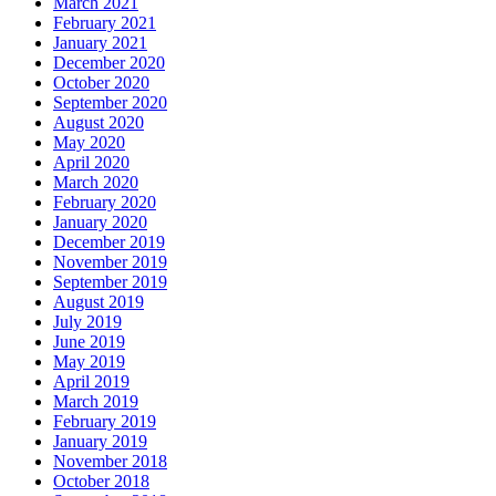
March 2021
February 2021
January 2021
December 2020
October 2020
September 2020
August 2020
May 2020
April 2020
March 2020
February 2020
January 2020
December 2019
November 2019
September 2019
August 2019
July 2019
June 2019
May 2019
April 2019
March 2019
February 2019
January 2019
November 2018
October 2018