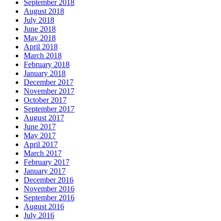
September 2018
August 2018
July 2018
June 2018
May 2018
April 2018
March 2018
February 2018
January 2018
December 2017
November 2017
October 2017
September 2017
August 2017
June 2017
May 2017
April 2017
March 2017
February 2017
January 2017
December 2016
November 2016
September 2016
August 2016
July 2016