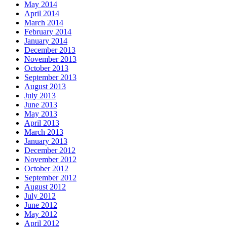
May 2014
April 2014
March 2014
February 2014
January 2014
December 2013
November 2013
October 2013
September 2013
August 2013
July 2013
June 2013
May 2013
April 2013
March 2013
January 2013
December 2012
November 2012
October 2012
September 2012
August 2012
July 2012
June 2012
May 2012
April 2012