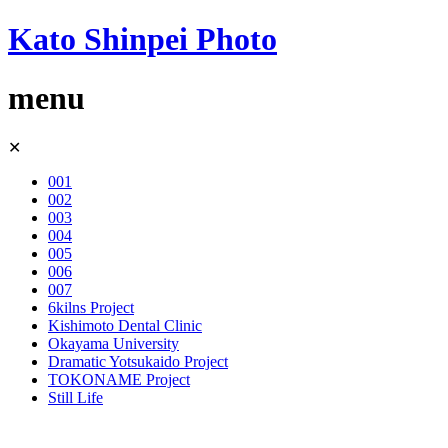
Kato Shinpei Photo
menu
Skip
✕
to
content
001
002
003
004
005
006
007
6kilns Project
Kishimoto Dental Clinic
Okayama University
Dramatic Yotsukaido Project
TOKONAME Project
Still Life