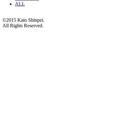
ALL
©2015 Kato Shinpei.
All Rights Reserved.