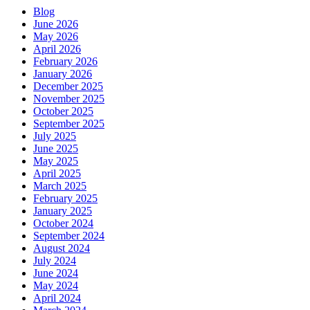
Blog
June 2026
May 2026
April 2026
February 2026
January 2026
December 2025
November 2025
October 2025
September 2025
July 2025
June 2025
May 2025
April 2025
March 2025
February 2025
January 2025
October 2024
September 2024
August 2024
July 2024
June 2024
May 2024
April 2024