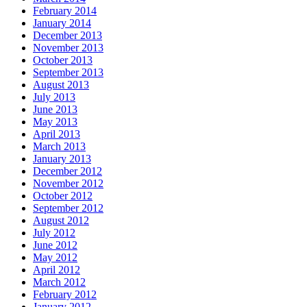
February 2014
January 2014
December 2013
November 2013
October 2013
September 2013
August 2013
July 2013
June 2013
May 2013
April 2013
March 2013
January 2013
December 2012
November 2012
October 2012
September 2012
August 2012
July 2012
June 2012
May 2012
April 2012
March 2012
February 2012
January 2012