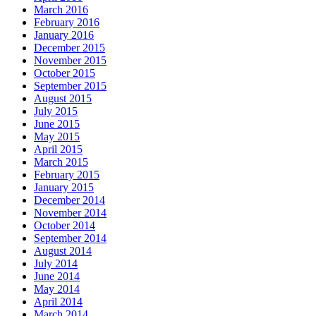
March 2016
February 2016
January 2016
December 2015
November 2015
October 2015
September 2015
August 2015
July 2015
June 2015
May 2015
April 2015
March 2015
February 2015
January 2015
December 2014
November 2014
October 2014
September 2014
August 2014
July 2014
June 2014
May 2014
April 2014
March 2014