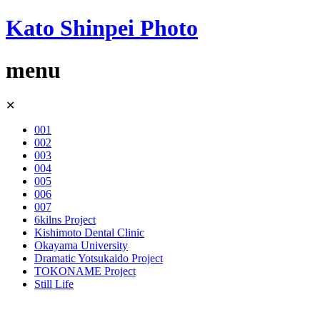
Kato Shinpei Photo
menu
Skip
✕
to
content
001
002
003
004
005
006
007
6kilns Project
Kishimoto Dental Clinic
Okayama University
Dramatic Yotsukaido Project
TOKONAME Project
Still Life