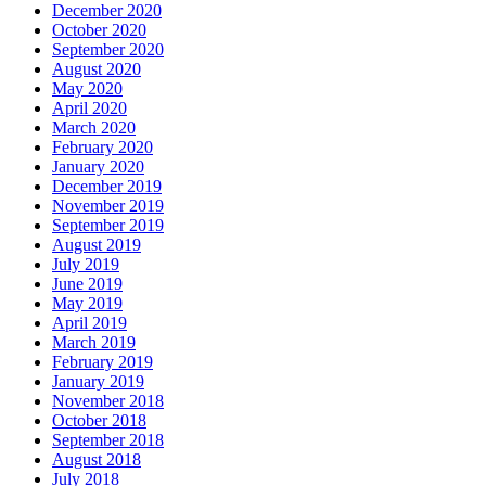
December 2020
October 2020
September 2020
August 2020
May 2020
April 2020
March 2020
February 2020
January 2020
December 2019
November 2019
September 2019
August 2019
July 2019
June 2019
May 2019
April 2019
March 2019
February 2019
January 2019
November 2018
October 2018
September 2018
August 2018
July 2018