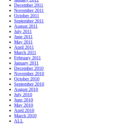
December 2011
November 2011
October 2011
September 2011
August 2011
July 2011
June 2011
May 2011
April 2011
March 2011
February 2011
January 2011
December 2010
November 2010
October 2010
September 2010
August 2010
July 2010
June 2010
May 2010
April 2010
March 2010
ALL