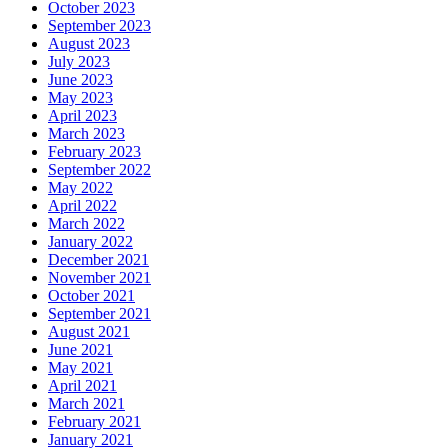
October 2023
September 2023
August 2023
July 2023
June 2023
May 2023
April 2023
March 2023
February 2023
September 2022
May 2022
April 2022
March 2022
January 2022
December 2021
November 2021
October 2021
September 2021
August 2021
June 2021
May 2021
April 2021
March 2021
February 2021
January 2021