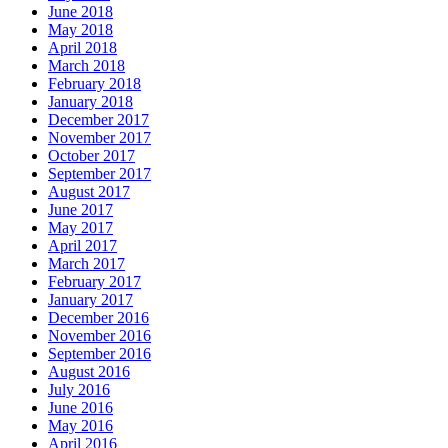
June 2018
May 2018
April 2018
March 2018
February 2018
January 2018
December 2017
November 2017
October 2017
September 2017
August 2017
June 2017
May 2017
April 2017
March 2017
February 2017
January 2017
December 2016
November 2016
September 2016
August 2016
July 2016
June 2016
May 2016
April 2016