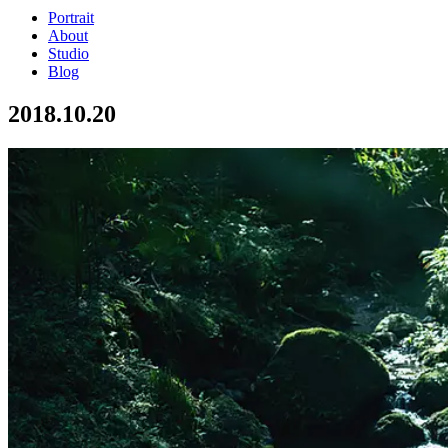
Portrait
About
Studio
Blog
2018.10.20