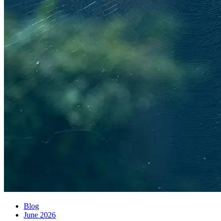
Blog
June 2026