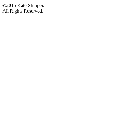
©2015 Kato Shinpei.
All Rights Reserved.