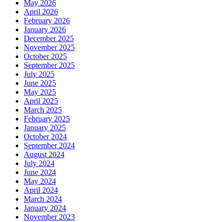
May 2026
April 2026
February 2026
January 2026
December 2025
November 2025
October 2025
September 2025
July 2025
June 2025
May 2025
April 2025
March 2025
February 2025
January 2025
October 2024
September 2024
August 2024
July 2024
June 2024
May 2024
April 2024
March 2024
January 2024
November 2023