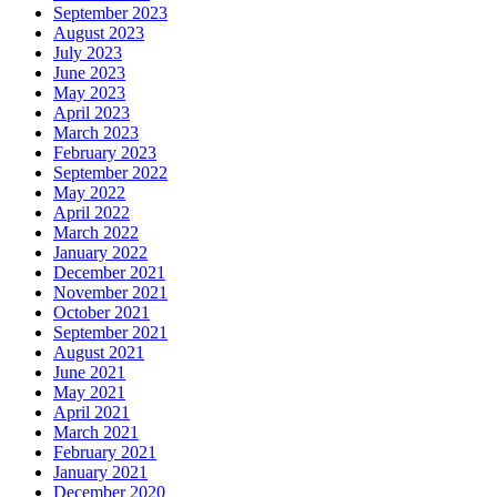
September 2023
August 2023
July 2023
June 2023
May 2023
April 2023
March 2023
February 2023
September 2022
May 2022
April 2022
March 2022
January 2022
December 2021
November 2021
October 2021
September 2021
August 2021
June 2021
May 2021
April 2021
March 2021
February 2021
January 2021
December 2020