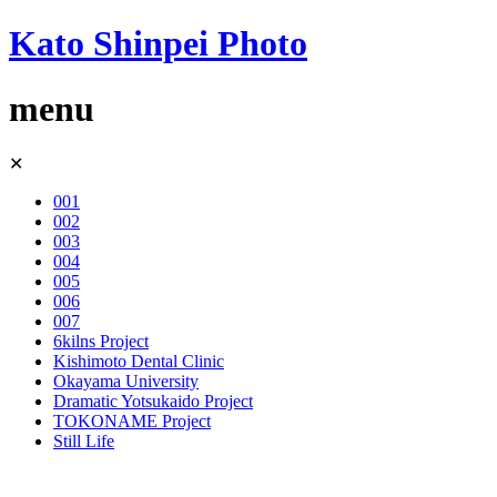
Kato Shinpei Photo
menu
Skip
✕
to
content
001
002
003
004
005
006
007
6kilns Project
Kishimoto Dental Clinic
Okayama University
Dramatic Yotsukaido Project
TOKONAME Project
Still Life