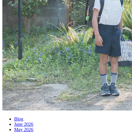
Blog
June 2026
May 2026