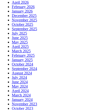
April 2026
February 2026
January 2026
December 2025
November 2025
October 2025
September 2025
July 2025
June 2025
May 2025
April 2025
March 2025
February 2025
January 2025
October 2024
September 2024
August 2024
July 2024
June 2024
May 2024
April 2024
March 2024
January 2024
November 2023
October 2023