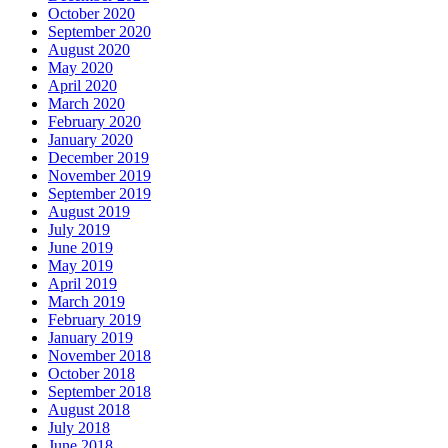
October 2020
September 2020
August 2020
May 2020
April 2020
March 2020
February 2020
January 2020
December 2019
November 2019
September 2019
August 2019
July 2019
June 2019
May 2019
April 2019
March 2019
February 2019
January 2019
November 2018
October 2018
September 2018
August 2018
July 2018
June 2018