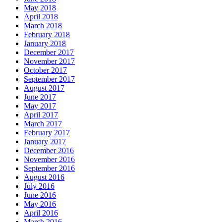
May 2018
April 2018
March 2018
February 2018
January 2018
December 2017
November 2017
October 2017
September 2017
August 2017
June 2017
May 2017
April 2017
March 2017
February 2017
January 2017
December 2016
November 2016
September 2016
August 2016
July 2016
June 2016
May 2016
April 2016
March 2016