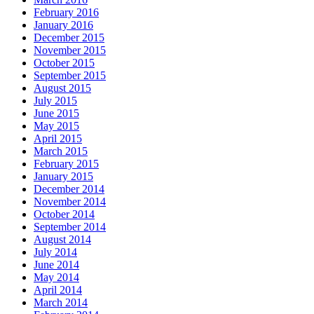
February 2016
January 2016
December 2015
November 2015
October 2015
September 2015
August 2015
July 2015
June 2015
May 2015
April 2015
March 2015
February 2015
January 2015
December 2014
November 2014
October 2014
September 2014
August 2014
July 2014
June 2014
May 2014
April 2014
March 2014