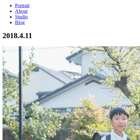
Portrait
About
Studio
Blog
2018.4.11