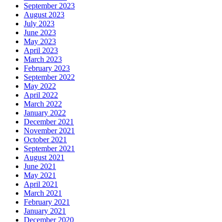
September 2023
August 2023
July 2023
June 2023
May 2023
April 2023
March 2023
February 2023
September 2022
May 2022
April 2022
March 2022
January 2022
December 2021
November 2021
October 2021
September 2021
August 2021
June 2021
May 2021
April 2021
March 2021
February 2021
January 2021
December 2020