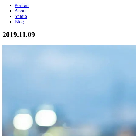
Portrait
About
Studio
Blog
2019.11.09