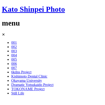
Kato Shinpei Photo
menu
Skip
✕
to
content
001
002
003
004
005
006
007
6kilns Project
Kishimoto Dental Clinic
Okayama University
Dramatic Yotsukaido Project
TOKONAME Project
Still Life