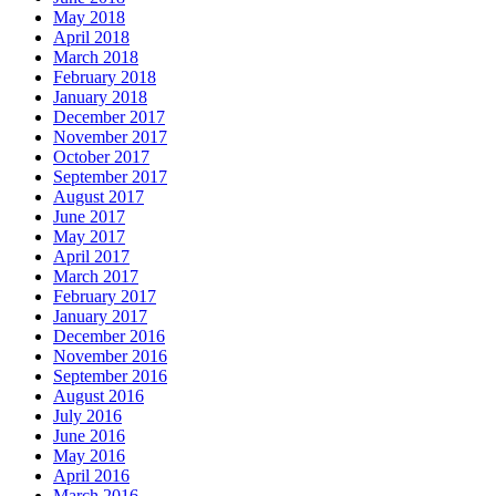
May 2018
April 2018
March 2018
February 2018
January 2018
December 2017
November 2017
October 2017
September 2017
August 2017
June 2017
May 2017
April 2017
March 2017
February 2017
January 2017
December 2016
November 2016
September 2016
August 2016
July 2016
June 2016
May 2016
April 2016
March 2016