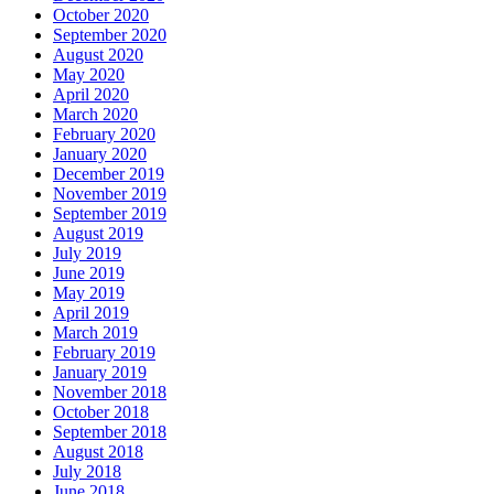
October 2020
September 2020
August 2020
May 2020
April 2020
March 2020
February 2020
January 2020
December 2019
November 2019
September 2019
August 2019
July 2019
June 2019
May 2019
April 2019
March 2019
February 2019
January 2019
November 2018
October 2018
September 2018
August 2018
July 2018
June 2018