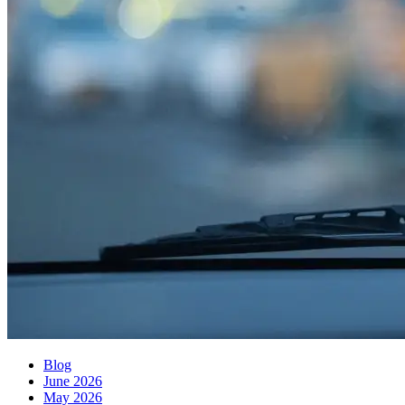
Blog
June 2026
May 2026