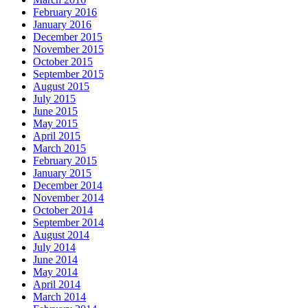
February 2016
January 2016
December 2015
November 2015
October 2015
September 2015
August 2015
July 2015
June 2015
May 2015
April 2015
March 2015
February 2015
January 2015
December 2014
November 2014
October 2014
September 2014
August 2014
July 2014
June 2014
May 2014
April 2014
March 2014