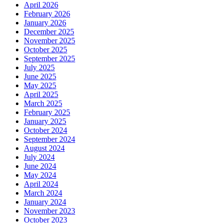
April 2026
February 2026
January 2026
December 2025
November 2025
October 2025
September 2025
July 2025
June 2025
May 2025
April 2025
March 2025
February 2025
January 2025
October 2024
September 2024
August 2024
July 2024
June 2024
May 2024
April 2024
March 2024
January 2024
November 2023
October 2023