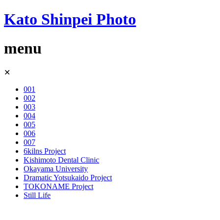
Kato Shinpei Photo
menu
Skip
✕
to
content
001
002
003
004
005
006
007
6kilns Project
Kishimoto Dental Clinic
Okayama University
Dramatic Yotsukaido Project
TOKONAME Project
Still Life