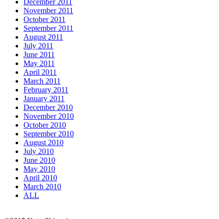
December 2011
November 2011
October 2011
September 2011
August 2011
July 2011
June 2011
May 2011
April 2011
March 2011
February 2011
January 2011
December 2010
November 2010
October 2010
September 2010
August 2010
July 2010
June 2010
May 2010
April 2010
March 2010
ALL