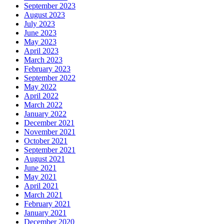
September 2023
August 2023
July 2023
June 2023
May 2023
April 2023
March 2023
February 2023
September 2022
May 2022
April 2022
March 2022
January 2022
December 2021
November 2021
October 2021
September 2021
August 2021
June 2021
May 2021
April 2021
March 2021
February 2021
January 2021
December 2020