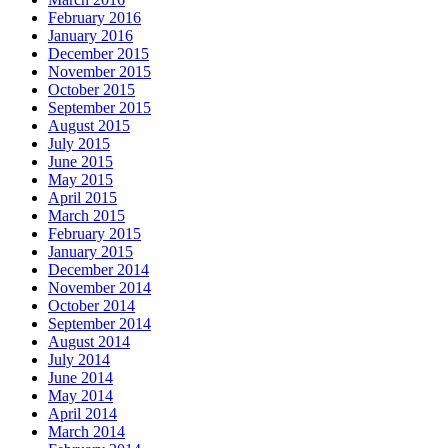
February 2016
January 2016
December 2015
November 2015
October 2015
September 2015
August 2015
July 2015
June 2015
May 2015
April 2015
March 2015
February 2015
January 2015
December 2014
November 2014
October 2014
September 2014
August 2014
July 2014
June 2014
May 2014
April 2014
March 2014