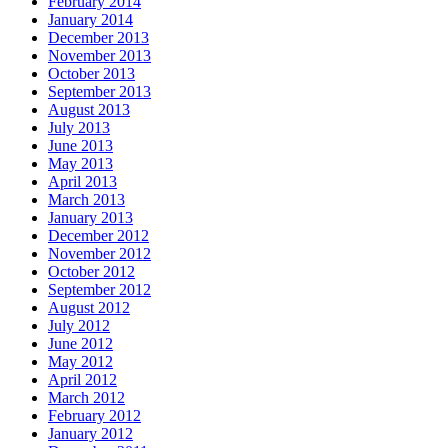
February 2014
January 2014
December 2013
November 2013
October 2013
September 2013
August 2013
July 2013
June 2013
May 2013
April 2013
March 2013
January 2013
December 2012
November 2012
October 2012
September 2012
August 2012
July 2012
June 2012
May 2012
April 2012
March 2012
February 2012
January 2012