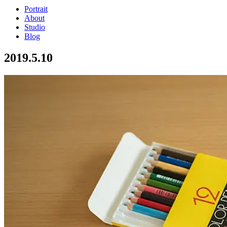
Portrait
About
Studio
Blog
2019.5.10