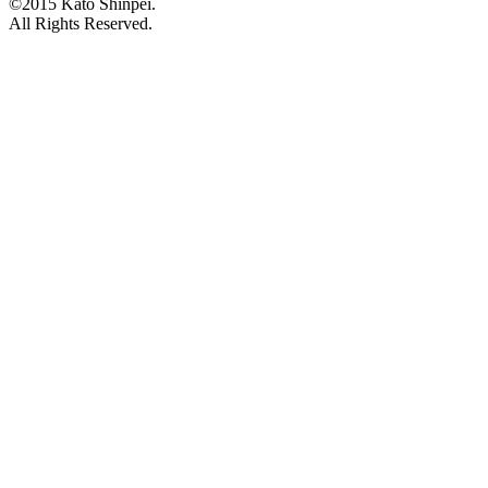
©2015 Kato Shinpei.
All Rights Reserved.