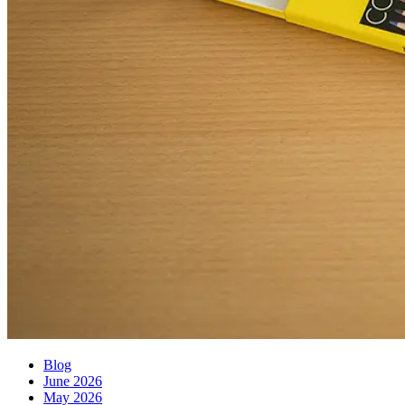
Blog
June 2026
May 2026