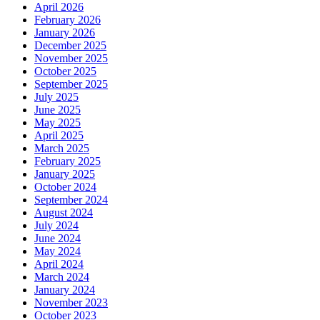
April 2026
February 2026
January 2026
December 2025
November 2025
October 2025
September 2025
July 2025
June 2025
May 2025
April 2025
March 2025
February 2025
January 2025
October 2024
September 2024
August 2024
July 2024
June 2024
May 2024
April 2024
March 2024
January 2024
November 2023
October 2023