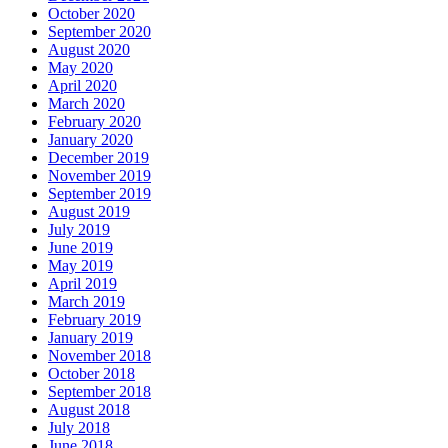
October 2020
September 2020
August 2020
May 2020
April 2020
March 2020
February 2020
January 2020
December 2019
November 2019
September 2019
August 2019
July 2019
June 2019
May 2019
April 2019
March 2019
February 2019
January 2019
November 2018
October 2018
September 2018
August 2018
July 2018
June 2018