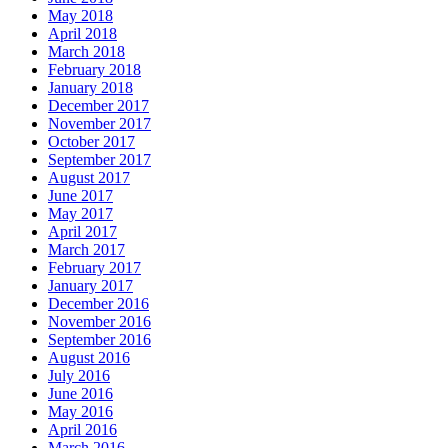
May 2018
April 2018
March 2018
February 2018
January 2018
December 2017
November 2017
October 2017
September 2017
August 2017
June 2017
May 2017
April 2017
March 2017
February 2017
January 2017
December 2016
November 2016
September 2016
August 2016
July 2016
June 2016
May 2016
April 2016
March 2016