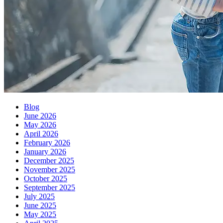
Blog
June 2026
May 2026
April 2026
February 2026
January 2026
December 2025
November 2025
October 2025
September 2025
July 2025
June 2025
May 2025