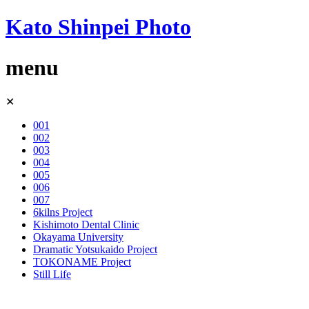
Kato Shinpei Photo
menu
Skip
✕
to
content
001
002
003
004
005
006
007
6kilns Project
Kishimoto Dental Clinic
Okayama University
Dramatic Yotsukaido Project
TOKONAME Project
Still Life