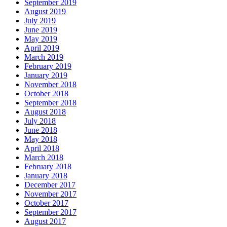
September 2019
August 2019
July 2019
June 2019
May 2019
April 2019
March 2019
February 2019
January 2019
November 2018
October 2018
September 2018
August 2018
July 2018
June 2018
May 2018
April 2018
March 2018
February 2018
January 2018
December 2017
November 2017
October 2017
September 2017
August 2017