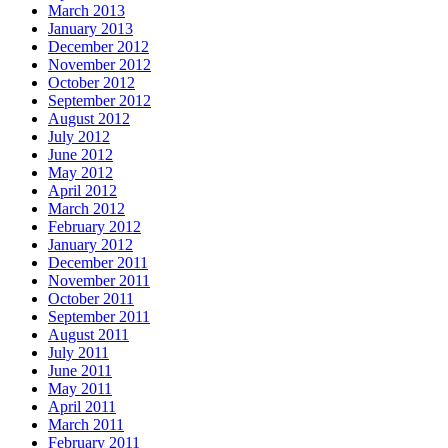
March 2013
January 2013
December 2012
November 2012
October 2012
September 2012
August 2012
July 2012
June 2012
May 2012
April 2012
March 2012
February 2012
January 2012
December 2011
November 2011
October 2011
September 2011
August 2011
July 2011
June 2011
May 2011
April 2011
March 2011
February 2011