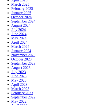
April 2025
March 2025
February 2025
January 2025
October 2024
September 2024
August 2024
July 2024
June 2024
May 2024
April 2024
March 2024
January 2024
November 2023
October 2023
September 2023
August 2023
July 2023
June 2023
May 2023
April 2023
March 2023
February 2023
September 2022
May 2022