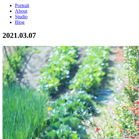
Portrait
About
Studio
Blog
2021.03.07