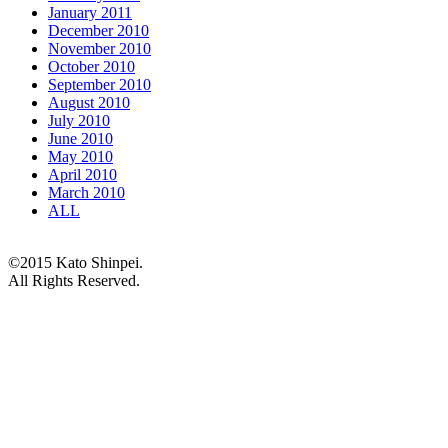
January 2011
December 2010
November 2010
October 2010
September 2010
August 2010
July 2010
June 2010
May 2010
April 2010
March 2010
ALL
©2015 Kato Shinpei.
All Rights Reserved.