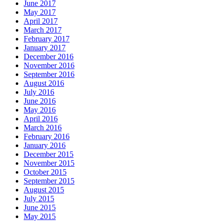
June 2017
May 2017
April 2017
March 2017
February 2017
January 2017
December 2016
November 2016
September 2016
August 2016
July 2016
June 2016
May 2016
April 2016
March 2016
February 2016
January 2016
December 2015
November 2015
October 2015
September 2015
August 2015
July 2015
June 2015
May 2015