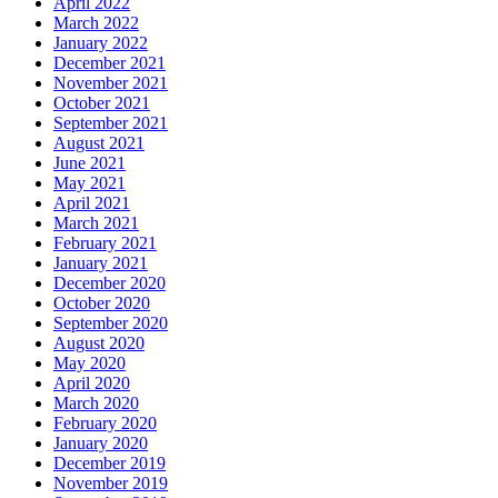
April 2022
March 2022
January 2022
December 2021
November 2021
October 2021
September 2021
August 2021
June 2021
May 2021
April 2021
March 2021
February 2021
January 2021
December 2020
October 2020
September 2020
August 2020
May 2020
April 2020
March 2020
February 2020
January 2020
December 2019
November 2019