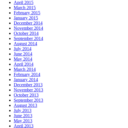
April 2015
March 2015
February 2015
January 2015
December 2014
November 2014
October 2014
September 2014
August 2014
July 2014
June 2014
May 2014
April 2014
March 2014
February 2014
January 2014
December 2013
November 2013
October 2013
September 2013
August 2013
July 2013
June 2013
May 2013
April 2013