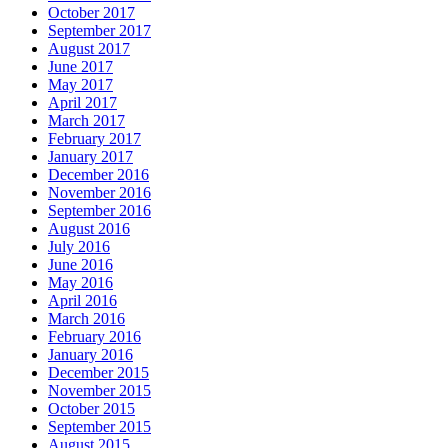
October 2017
September 2017
August 2017
June 2017
May 2017
April 2017
March 2017
February 2017
January 2017
December 2016
November 2016
September 2016
August 2016
July 2016
June 2016
May 2016
April 2016
March 2016
February 2016
January 2016
December 2015
November 2015
October 2015
September 2015
August 2015