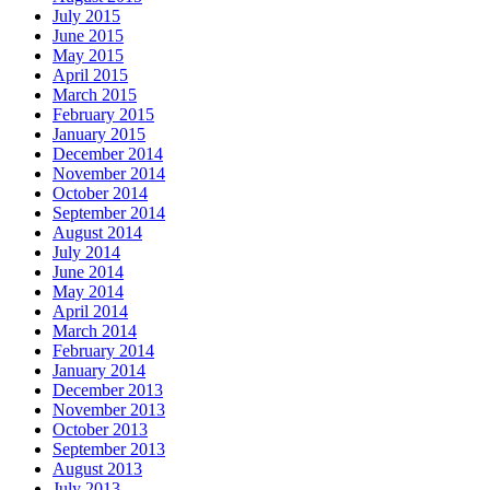
July 2015
June 2015
May 2015
April 2015
March 2015
February 2015
January 2015
December 2014
November 2014
October 2014
September 2014
August 2014
July 2014
June 2014
May 2014
April 2014
March 2014
February 2014
January 2014
December 2013
November 2013
October 2013
September 2013
August 2013
July 2013