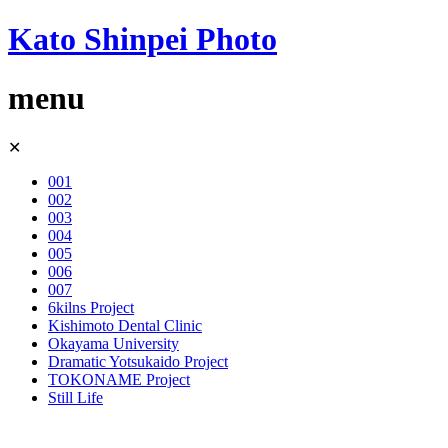
Kato Shinpei Photo
menu
Skip
✕
to
content
001
002
003
004
005
006
007
6kilns Project
Kishimoto Dental Clinic
Okayama University
Dramatic Yotsukaido Project
TOKONAME Project
Still Life