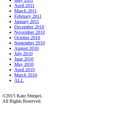
May 2011
April 2011
March 2011
February 2011
January 2011
December 2010
November 2010
October 2010
September 2010
August 2010
July 2010
June 2010
May 2010
April 2010
March 2010
ALL
©2015 Kato Shinpei.
All Rights Reserved.