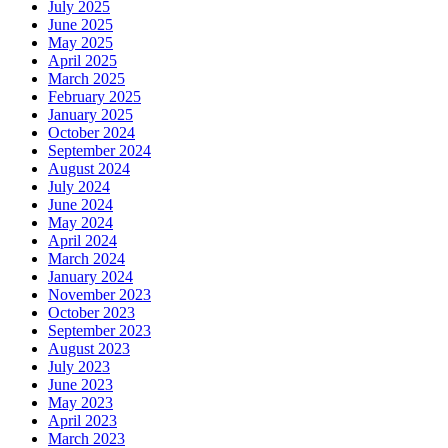
July 2025
June 2025
May 2025
April 2025
March 2025
February 2025
January 2025
October 2024
September 2024
August 2024
July 2024
June 2024
May 2024
April 2024
March 2024
January 2024
November 2023
October 2023
September 2023
August 2023
July 2023
June 2023
May 2023
April 2023
March 2023