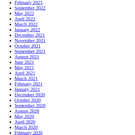
February 2023
September 2022
May 2022
April 2022
March 2022
January 2022
December 2021
November 2021
October 2021
September 2021
August 2021
June 2021
May 2021
April 2021
March 2021
February 2021
January 2021
December 2020
October 2020
September 2020
August 2020
May 2020
April 2020
March 2020
February 2020