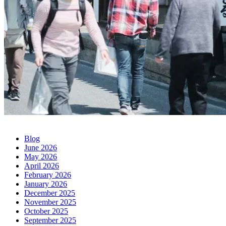
Blog
June 2026
May 2026
April 2026
February 2026
January 2026
December 2025
November 2025
October 2025
September 2025