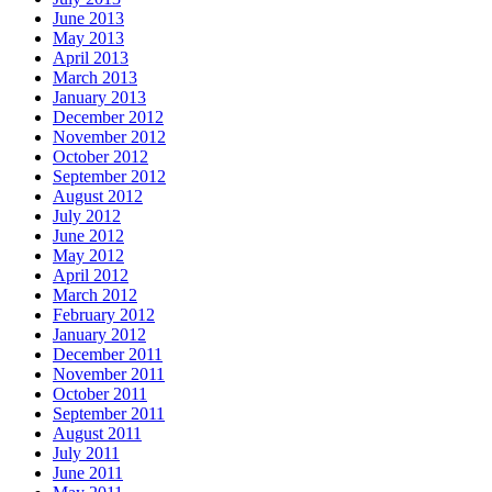
June 2013
May 2013
April 2013
March 2013
January 2013
December 2012
November 2012
October 2012
September 2012
August 2012
July 2012
June 2012
May 2012
April 2012
March 2012
February 2012
January 2012
December 2011
November 2011
October 2011
September 2011
August 2011
July 2011
June 2011