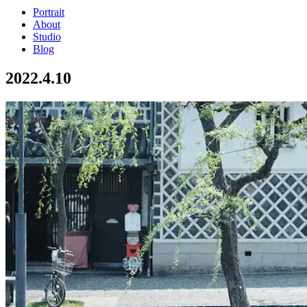
Portrait
About
Studio
Blog
2022.4.10