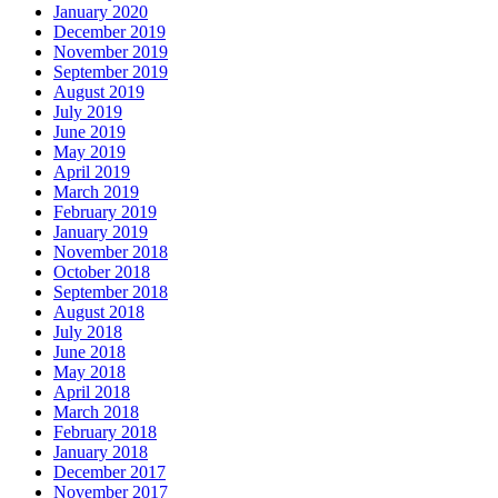
January 2020
December 2019
November 2019
September 2019
August 2019
July 2019
June 2019
May 2019
April 2019
March 2019
February 2019
January 2019
November 2018
October 2018
September 2018
August 2018
July 2018
June 2018
May 2018
April 2018
March 2018
February 2018
January 2018
December 2017
November 2017