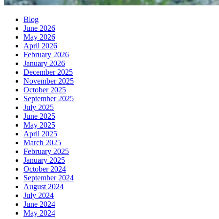
Blog
June 2026
May 2026
April 2026
February 2026
January 2026
December 2025
November 2025
October 2025
September 2025
July 2025
June 2025
May 2025
April 2025
March 2025
February 2025
January 2025
October 2024
September 2024
August 2024
July 2024
June 2024
May 2024