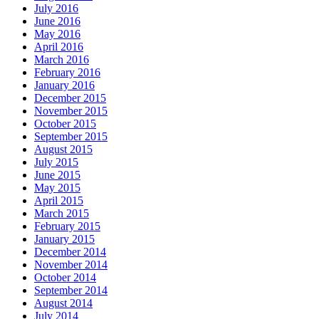
July 2016
June 2016
May 2016
April 2016
March 2016
February 2016
January 2016
December 2015
November 2015
October 2015
September 2015
August 2015
July 2015
June 2015
May 2015
April 2015
March 2015
February 2015
January 2015
December 2014
November 2014
October 2014
September 2014
August 2014
July 2014