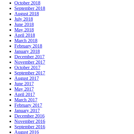
October 2018
September 2018
August 2018
July 2018
June 2018
May 2018
April 2018
March 2018
February 2018
January 2018
December 2017
November 2017
October 2017
September 2017
August 2017
June 2017
May 2017
April 2017
March 2017
February 2017
January 2017
December 2016
November 2016
September 2016
August 2016