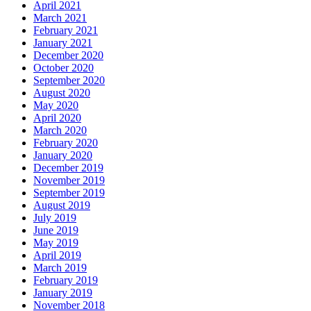
April 2021
March 2021
February 2021
January 2021
December 2020
October 2020
September 2020
August 2020
May 2020
April 2020
March 2020
February 2020
January 2020
December 2019
November 2019
September 2019
August 2019
July 2019
June 2019
May 2019
April 2019
March 2019
February 2019
January 2019
November 2018