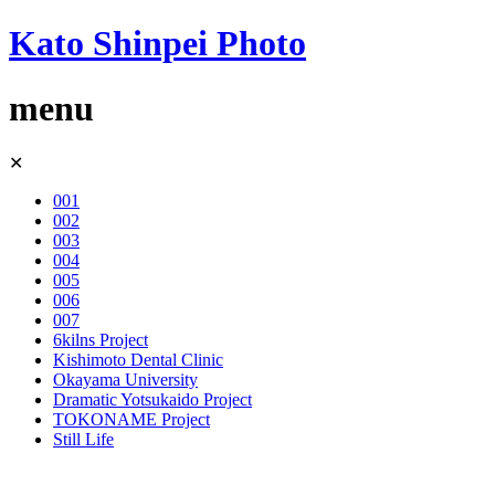
Kato Shinpei Photo
menu
Skip
✕
to
content
001
002
003
004
005
006
007
6kilns Project
Kishimoto Dental Clinic
Okayama University
Dramatic Yotsukaido Project
TOKONAME Project
Still Life