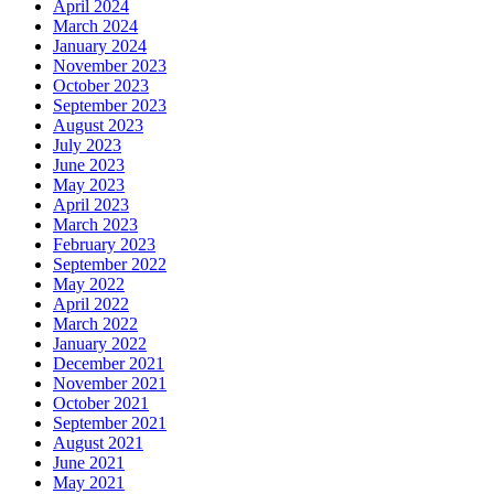
April 2024
March 2024
January 2024
November 2023
October 2023
September 2023
August 2023
July 2023
June 2023
May 2023
April 2023
March 2023
February 2023
September 2022
May 2022
April 2022
March 2022
January 2022
December 2021
November 2021
October 2021
September 2021
August 2021
June 2021
May 2021