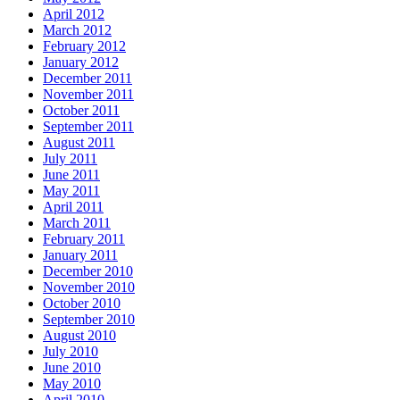
April 2012
March 2012
February 2012
January 2012
December 2011
November 2011
October 2011
September 2011
August 2011
July 2011
June 2011
May 2011
April 2011
March 2011
February 2011
January 2011
December 2010
November 2010
October 2010
September 2010
August 2010
July 2010
June 2010
May 2010
April 2010