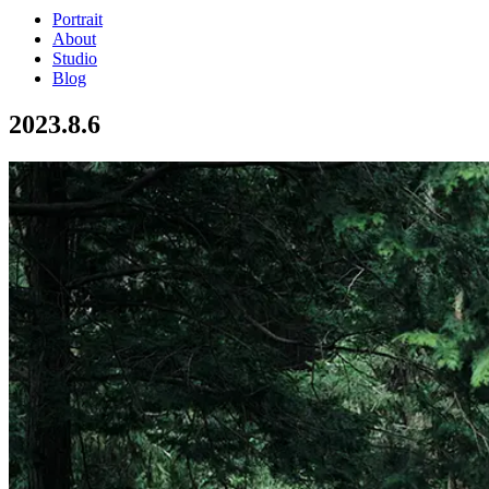
Portrait
About
Studio
Blog
2023.8.6