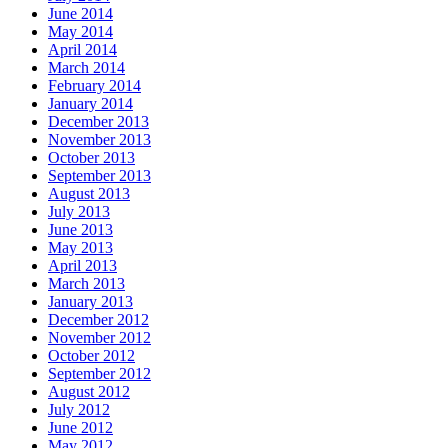
June 2014
May 2014
April 2014
March 2014
February 2014
January 2014
December 2013
November 2013
October 2013
September 2013
August 2013
July 2013
June 2013
May 2013
April 2013
March 2013
January 2013
December 2012
November 2012
October 2012
September 2012
August 2012
July 2012
June 2012
May 2012