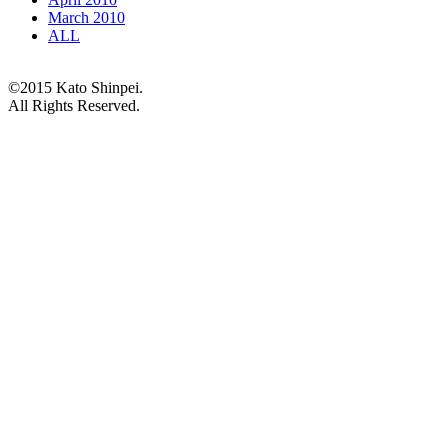
March 2010
ALL
©2015 Kato Shinpei.
All Rights Reserved.