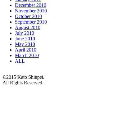
December 2010
November 2010
October 2010
September 2010
August 2010
July 2010
June 2010
May 2010
April 2010
March 2010
ALL
©2015 Kato Shinpei.
All Rights Reserved.