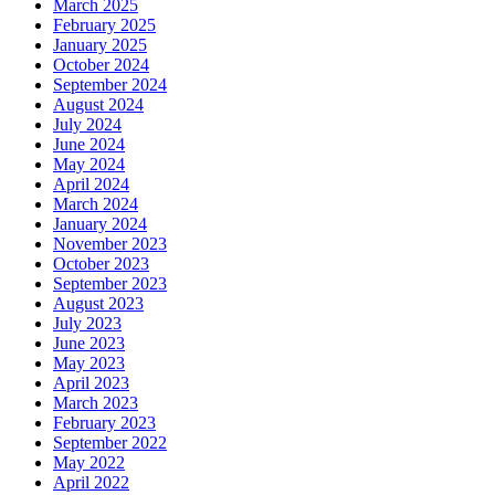
March 2025
February 2025
January 2025
October 2024
September 2024
August 2024
July 2024
June 2024
May 2024
April 2024
March 2024
January 2024
November 2023
October 2023
September 2023
August 2023
July 2023
June 2023
May 2023
April 2023
March 2023
February 2023
September 2022
May 2022
April 2022