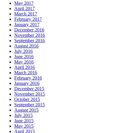
May 2017
April 2017
March 2017
February 2017
January 2017
December 2016
November 2016
September 2016
August 2016
July 2016
June 2016
May 2016
April 2016
March 2016
February 2016
January 2016
December 2015
November 2015
October 2015
September 2015
August 2015
July 2015
June 2015
May 2015
April 2015