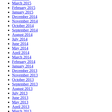
March 2015
February 2015
January 2015
December 2014
November 2014
October 2014
September 2014
August 2014
July 2014
June 2014
May 2014
April 2014
March 2014
February 2014
January 2014
December 2013
November 2013
October 2013
September 2013
August 2013
July 2013
June 2013
May 2013
April 2013
March 2013