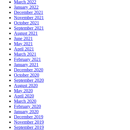
March 2022
January 2022
December 2021
November 2021
October 2021
September 2021
August 2021
June 2021
May 2021
April 2021
March 2021
February 2021
January 2021
December 2020
October 2020
September 2020
August 2020
May 2020
April 2020
March 2020
February 2020
January 2020
December 2019
November 2019
September 2019