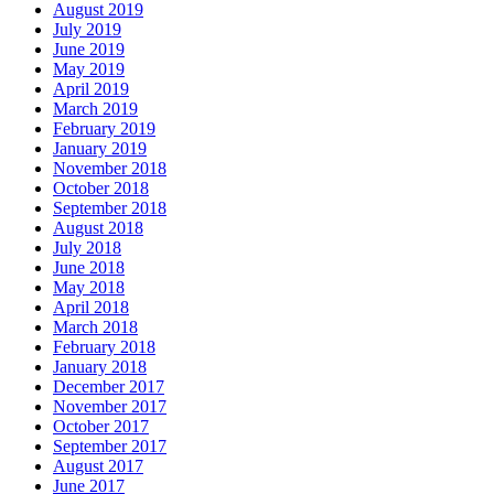
August 2019
July 2019
June 2019
May 2019
April 2019
March 2019
February 2019
January 2019
November 2018
October 2018
September 2018
August 2018
July 2018
June 2018
May 2018
April 2018
March 2018
February 2018
January 2018
December 2017
November 2017
October 2017
September 2017
August 2017
June 2017