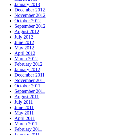
January 2013
December 2012
November 2012
October 2012
September 2012
August 2012
July 2012
June 2012
May 2012
April 2012
March 2012
February 2012
January 2012
December 2011
November 2011
October 2011
September 2011
August 2011
July 2011
June 2011
May 2011
April 2011
March 2011
February 2011
January 2011