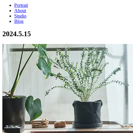
Portrait
About
Studio
Blog
2024.5.15