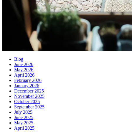
Blog
June 2026
May 2026
April 2026
February 2026
January 2026
December 2025
November 2025
October 2025
September 2025
July 2025
June 2025
May 2025
April 2025