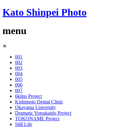
Kato Shinpei Photo
menu
Skip
✕
to
content
001
002
003
004
005
006
007
6kilns Project
Kishimoto Dental Clinic
Okayama University
Dramatic Yotsukaido Project
TOKONAME Project
Still Life