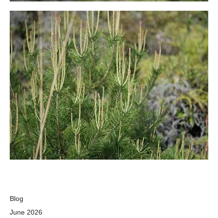
Blog
June 2026