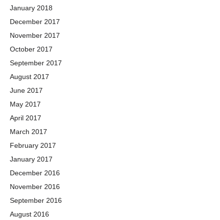
January 2018
December 2017
November 2017
October 2017
September 2017
August 2017
June 2017
May 2017
April 2017
March 2017
February 2017
January 2017
December 2016
November 2016
September 2016
August 2016