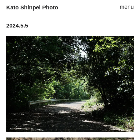
menu
Kato Shinpei Photo
2024.5.5