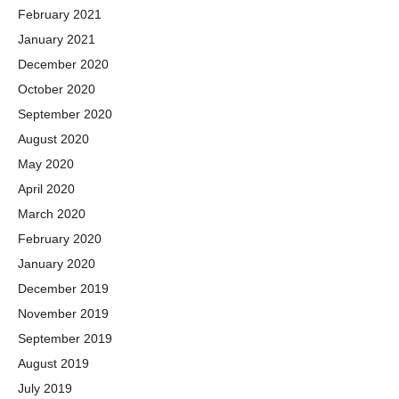
February 2021
January 2021
December 2020
October 2020
September 2020
August 2020
May 2020
April 2020
March 2020
February 2020
January 2020
December 2019
November 2019
September 2019
August 2019
July 2019