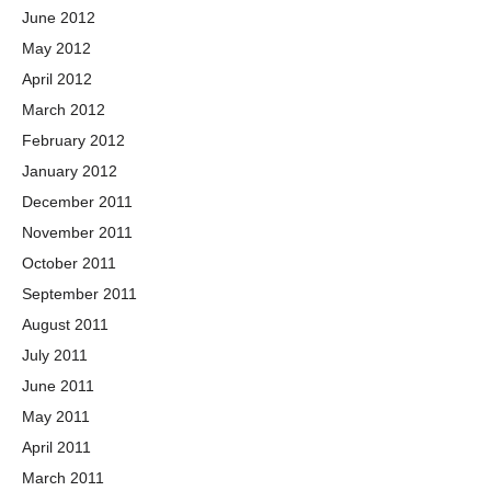
June 2012
May 2012
April 2012
March 2012
February 2012
January 2012
December 2011
November 2011
October 2011
September 2011
August 2011
July 2011
June 2011
May 2011
April 2011
March 2011