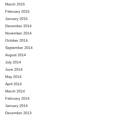
March 2015
February 2015
January 2015
December 2014
November 2014
October 2014
September 2014
August 2014
July 2014
June 2014
May 2014
April 2014
March 2014
February 2014
January 2014
December 2013