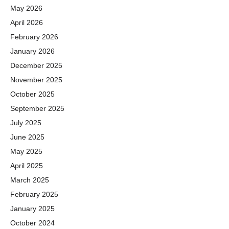
May 2026
April 2026
February 2026
January 2026
December 2025
November 2025
October 2025
September 2025
July 2025
June 2025
May 2025
April 2025
March 2025
February 2025
January 2025
October 2024