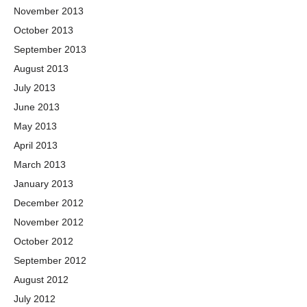
November 2013
October 2013
September 2013
August 2013
July 2013
June 2013
May 2013
April 2013
March 2013
January 2013
December 2012
November 2012
October 2012
September 2012
August 2012
July 2012