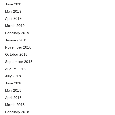
June 2019
May 2019
April 2019
March 2019
February 2019
January 2019
November 2018
October 2018
September 2018
August 2018
July 2018
June 2018
May 2018
April 2018
March 2018
February 2018