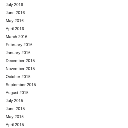
July 2016
June 2016
May 2016
April 2016
March 2016
February 2016
January 2016
December 2015
November 2015
October 2015
September 2015
August 2015
July 2015
June 2015
May 2015
April 2015