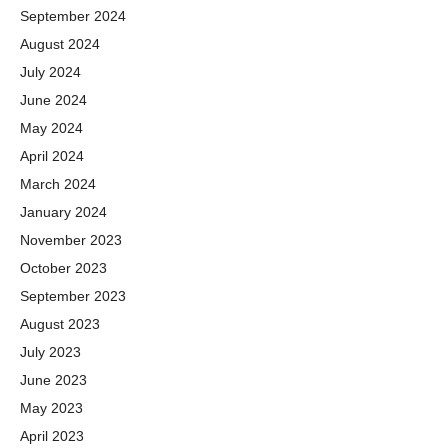
September 2024
August 2024
July 2024
June 2024
May 2024
April 2024
March 2024
January 2024
November 2023
October 2023
September 2023
August 2023
July 2023
June 2023
May 2023
April 2023