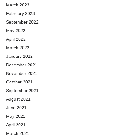
March 2023
February 2023
September 2022
May 2022
April 2022
March 2022
January 2022
December 2021
November 2021
October 2021
September 2021
August 2021
June 2021
May 2021
April 2021
March 2021