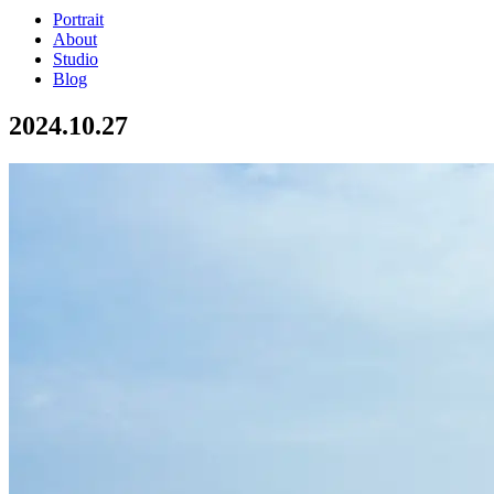
Portrait
About
Studio
Blog
2024.10.27