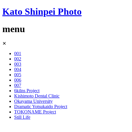
Kato Shinpei Photo
menu
Skip
✕
to
content
001
002
003
004
005
006
007
6kilns Project
Kishimoto Dental Clinic
Okayama University
Dramatic Yotsukaido Project
TOKONAME Project
Still Life