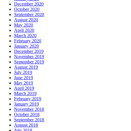
December 2020
October 2020
September 2020
August 2020
May 2020
April 2020
March 2020
February 2020
January 2020
December 2019
November 2019
September 2019
August 2019
July 2019
June 2019
May 2019
April 2019
March 2019
February 2019
January 2019
November 2018
October 2018
September 2018
August 2018
July 2018