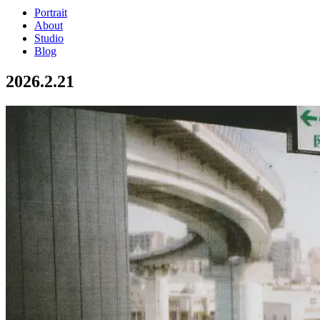
Portrait
About
Studio
Blog
2026.2.21