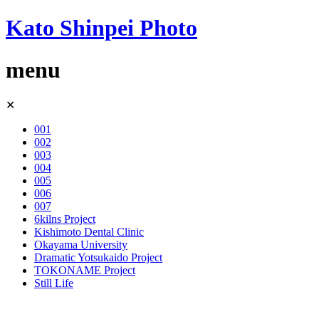
Kato Shinpei Photo
menu
Skip
✕
to
content
001
002
003
004
005
006
007
6kilns Project
Kishimoto Dental Clinic
Okayama University
Dramatic Yotsukaido Project
TOKONAME Project
Still Life