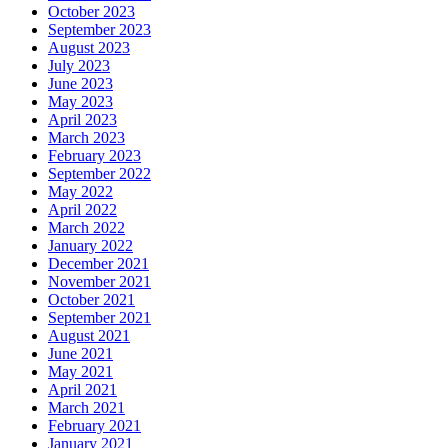
October 2023
September 2023
August 2023
July 2023
June 2023
May 2023
April 2023
March 2023
February 2023
September 2022
May 2022
April 2022
March 2022
January 2022
December 2021
November 2021
October 2021
September 2021
August 2021
June 2021
May 2021
April 2021
March 2021
February 2021
January 2021