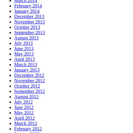
March 2014
February 2014
January 2014
December 2013
November 2013
October 2013
September 2013
August 2013
July 2013
June 2013
May 2013
April 2013
March 2013
January 2013
December 2012
November 2012
October 2012
September 2012
August 2012
July 2012
June 2012
May 2012
April 2012
March 2012
February 2012