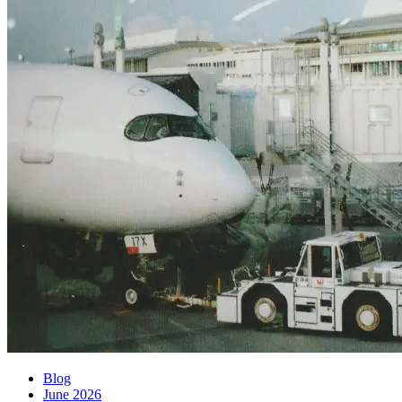
Blog
June 2026