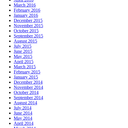
March 2016
February 2016
January 2016
December 2015
November 2015
October 2015
September 2015
August 2015
July 2015
June 2015
May 2015
April 2015
March 2015
February 2015
January 2015
December 2014
November 2014
October 2014
September 2014
August 2014
July 2014
June 2014
May 2014
April 2014