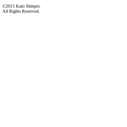
©2015 Kato Shinpei.
All Rights Reserved.