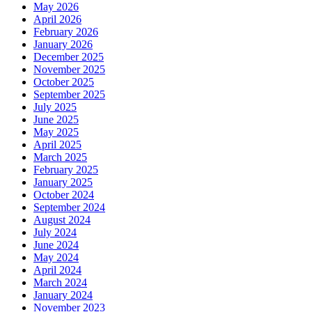
May 2026
April 2026
February 2026
January 2026
December 2025
November 2025
October 2025
September 2025
July 2025
June 2025
May 2025
April 2025
March 2025
February 2025
January 2025
October 2024
September 2024
August 2024
July 2024
June 2024
May 2024
April 2024
March 2024
January 2024
November 2023