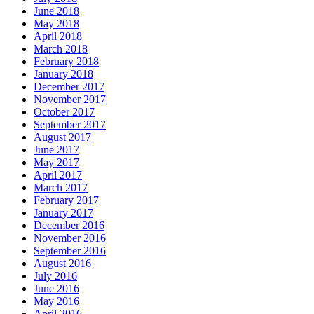
June 2018
May 2018
April 2018
March 2018
February 2018
January 2018
December 2017
November 2017
October 2017
September 2017
August 2017
June 2017
May 2017
April 2017
March 2017
February 2017
January 2017
December 2016
November 2016
September 2016
August 2016
July 2016
June 2016
May 2016
April 2016