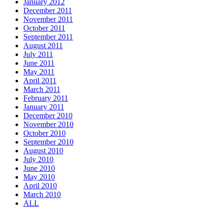
January 2012
December 2011
November 2011
October 2011
September 2011
August 2011
July 2011
June 2011
May 2011
April 2011
March 2011
February 2011
January 2011
December 2010
November 2010
October 2010
September 2010
August 2010
July 2010
June 2010
May 2010
April 2010
March 2010
ALL